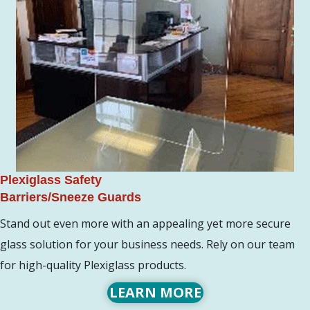
Plexiglass Safety
Barriers/Sneeze Guards
Stand out even more with an appealing yet more secure
glass solution for your business needs. Rely on our team
for high-quality Plexiglass products.
LEARN MORE