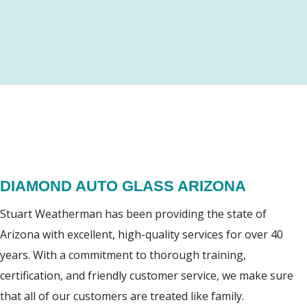
DIAMOND AUTO GLASS ARIZONA
Stuart Weatherman has been providing the state of
Arizona with excellent, high-quality services for over 40
years. With a commitment to thorough training,
certification, and friendly customer service, we make sure
that all of our customers are treated like family.