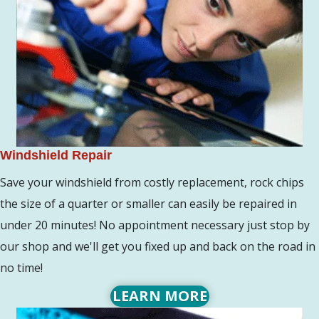
Windshield Repair
Save your windshield from costly replacement, rock chips
the size of a quarter or smaller can easily be repaired in
under 20 minutes! No appointment necessary just stop by
our shop and we'll get you fixed up and back on the road in
no time!
LEARN MORE