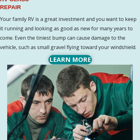
REPAIR
Your family RV is a great investment and you want to keep
it running and looking as good as new for many years to
come. Even the tiniest bump can cause damage to the
vehicle, such as small gravel flying toward your windshield.
LEARN MORE