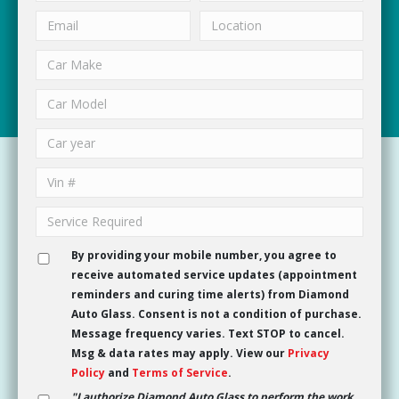
By providing your mobile number, you agree to
receive automated service updates (appointment
reminders and curing time alerts) from Diamond
Auto Glass. Consent is not a condition of purchase.
Message frequency varies. Text STOP to cancel.
Msg & data rates may apply. View our
Privacy
Policy
and
Terms of Service
.
"I authorize Diamond Auto Glass to perform the work