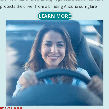
protects the driver from a blinding Arizona sun-glare.
LEARN MORE
RV GLASS