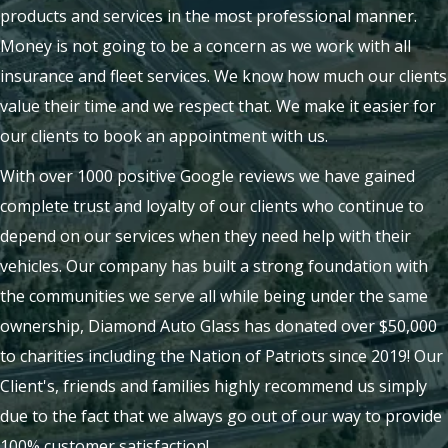
products and services in the most professional manner.
Money is not going to be a concern as we work with all
insurance and fleet services. We know how much our clients
value their time and we respect that. We make it easier for
our clients to book an appointment with us.
With over 1000 positive Google reviews we have gained
complete trust and loyalty of our clients who continue to
depend on our services when they need help with their
vehicles. Our company has built a strong foundation with
the communities we serve all while being under the same
ownership, Diamond Auto Glass has donated over $50,000
to charities including the Nation of Patriots since 2019! Our
Client's, friends and families highly recommend us simply
due to the fact that we always go out of our way to provide
100% customer satisfaction!