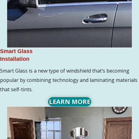
Smart Glass
Installation
Smart Glass is a new type of windshield that’s becoming
popular by combining technology and laminating materials
that self-tints.
LEARN MORE