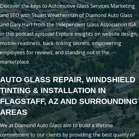
Discover the keys to Automotive Glass Services Marketing
and SEO with Stuart Weatherman of Diamond Auto Glass
and Gary Hart from the Independent Glass Association IGA
in this podcast episode! Explore insights on website design,
mobile-readiness, back-linking secrets, empowering
employees for reviews, and standing out in the
marketplace.
AUTO GLASS REPAIR, WINDSHIELD
TINTING & INSTALLATION IN
FLAGSTAFF, AZ AND SURROUNDING
AREAS
We at Diamond Auto Glass aim to build a lifetime
commitment to our clients by providing the best quality of