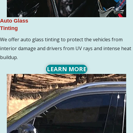
Auto Glass
Tinting
We offer auto glass tinting to protect the vehicles from
interior damage and drivers from UV rays and intense heat
buildup.
LEARN MORE