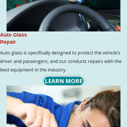
Auto Glass
Repair
Auto glass is specifically designed to protect the vehicle’s
driver and passengers, and our conducts repairs with the
best equipment in the industry.
LEARN MORE