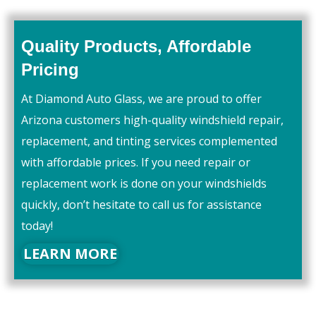
Quality Products, Affordable
Pricing
At Diamond Auto Glass, we are proud to offer
Arizona customers high-quality windshield repair,
replacement, and tinting services complemented
with affordable prices. If you need repair or
replacement work is done on your windshields
quickly, don’t hesitate to call us for assistance
today!
LEARN MORE