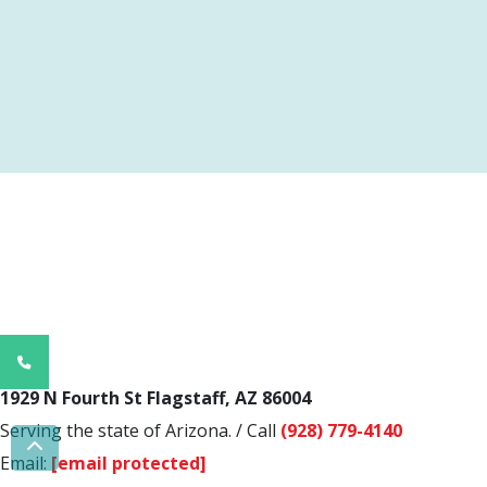
Phone
Number
1929 N Fourth St Flagstaff, AZ 86004
for
Serving the state of Arizona.
/
Call
(928) 779-4140
calling
Scroll To Top
Email:
[email protected]