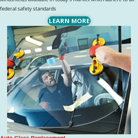
federal safety standards
LEARN MORE
Auto Glass Replacement