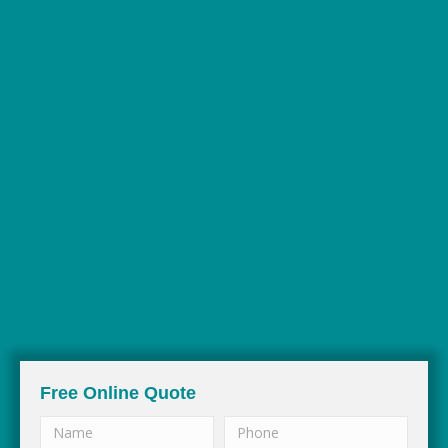
35+ YEARS IN
THE BUSINESS
Free Online Quote