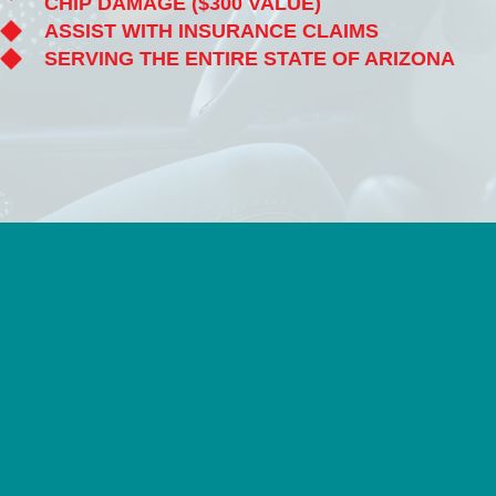
CHIP DAMAGE ($300 VALUE)
ASSIST WITH INSURANCE CLAIMS
SERVING THE ENTIRE STATE OF ARIZONA
FREE ONLINE QUOTE
VIEW ALL SERVICES
LIFETIME
QUALITY