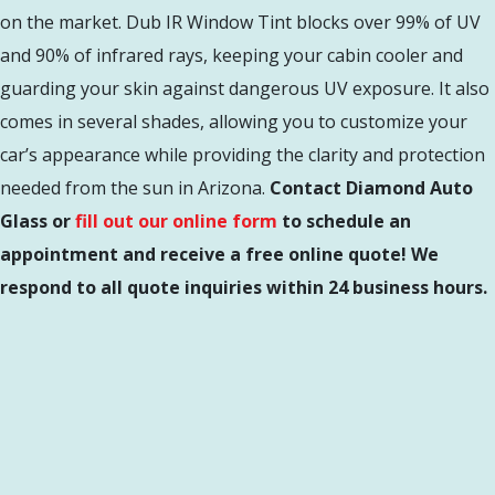
on the market. Dub IR Window Tint blocks over 99% of UV
and 90% of infrared rays, keeping your cabin cooler and
guarding your skin against dangerous UV exposure. It also
comes in several shades, allowing you to customize your
car’s appearance while providing the clarity and protection
needed from the sun in Arizona.
Contact Diamond Auto
Glass or
fill out our online form
to schedule an
appointment and receive a free online quote! We
respond to all quote inquiries within 24 business hours.