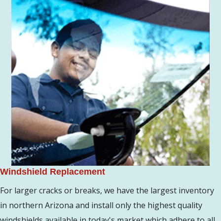
Windshield Replacement
For larger cracks or breaks, we have the largest inventory
in northern Arizona and install only the highest quality
windshields available in today's market which adhere to all