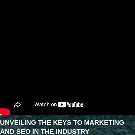
UNVEILING THE KEYS TO MARKETING
AND SEO IN THE INDUSTRY