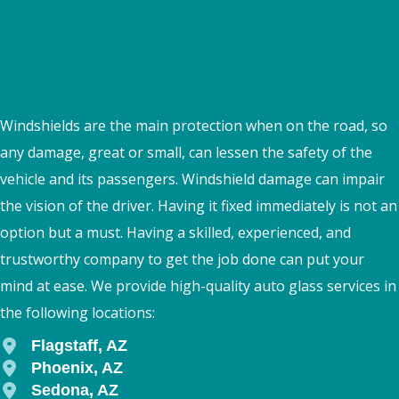
Windshields are the main protection when on the road, so
any damage, great or small, can lessen the safety of the
vehicle and its passengers. Windshield damage can impair
the vision of the driver. Having it fixed immediately is not an
option but a must. Having a skilled, experienced, and
trustworthy company to get the job done can put your
mind at ease. We provide high-quality auto glass services in
the following locations:
Flagstaff, AZ
Phoenix, AZ
Sedona, AZ