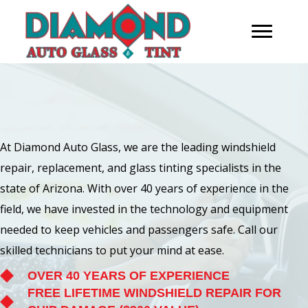
At Diamond Auto Glass, we are the leading windshield
repair, replacement, and glass tinting specialists in the
state of Arizona. With over 40 years of experience in the
field, we have invested in the technology and equipment
needed to keep vehicles and passengers safe. Call our
skilled technicians to put your mind at ease.
OVER 40 YEARS OF EXPERIENCE
FREE LIFETIME WINDSHIELD REPAIR FOR