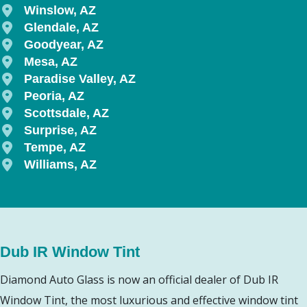
Winslow, AZ
Glendale, AZ
Goodyear, AZ
Mesa, AZ
Paradise Valley, AZ
Peoria, AZ
Scottsdale, AZ
Surprise, AZ
Tempe, AZ
Williams, AZ
Dub IR Window Tint
Diamond Auto Glass is now an official dealer of Dub IR
Window Tint, the most luxurious and effective window tint