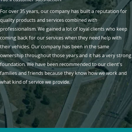
For over 35 years, our company has built a reputation for
quality products and services combined with
professionalism. We gained a lot of loyal clients who keep
coming back for our services when they need help with
their vehicles. Our company has been in the same
ownership throughout those years and it has a very strong
foundation. We have been recommended to our client's
families and friends because they know how we work and
what kind of service we provide.
LEARN MORE