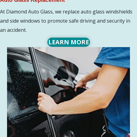
At Diamond Auto Glass, we replace auto glass windshields
and side windows to promote safe driving and security in
an accident.
LEARN MORE