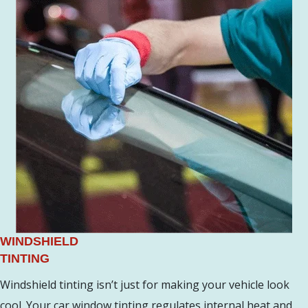
WINDSHIELD
TINTING
Windshield tinting isn’t just for making your vehicle look
cool. Your car window tinting regulates internal heat and