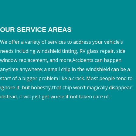
OUR SERVICE AREAS
We oﬀer a variety of services to address your vehicle’s
needs including windshield tinting, RV glass repair, side
window replacement, and more.Accidents can happen
anytime anywhere; a small chip in the windshield can be a
start of a bigger problem like a crack. Most people tend to
ignore it, but honestly,that chip won’t magically disappear;
instead, it will just get worse if not taken care of.