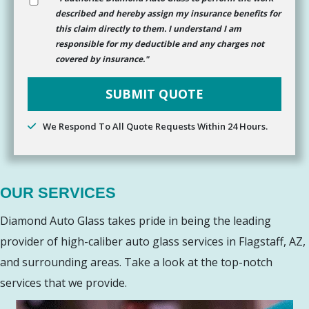
described and hereby assign my insurance benefits for
this claim directly to them. I understand I am
responsible for my deductible and any charges not
covered by insurance."
We Respond To All Quote Requests Within 24 Hours.
OUR SERVICES
Diamond Auto Glass takes pride in being the leading
provider of high-caliber auto glass services in Flagstaff, AZ,
and surrounding areas. Take a look at the top-notch
services that we provide.