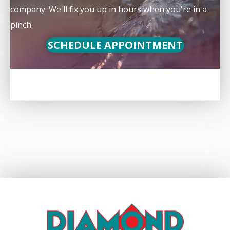
company. We'll fix you up in hours when you're in a
pinch.
SCHEDULE APPOINTMENT