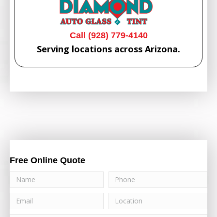
Call (928) 779-4140
Serving locations across Arizona.
Free Online Quote