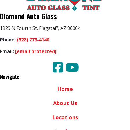
Diamond Auto Glass
1929 N Fourth St, Flagstaff, AZ 86004
Phone:
(928) 779-4140
Email:
[email protected]
Navigate
Home
About Us
Locations