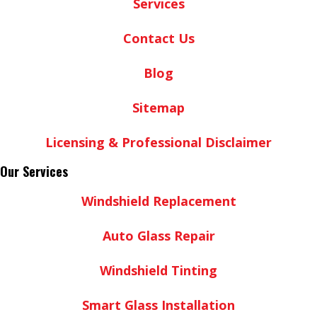
Services
Contact Us
Blog
Sitemap
Licensing & Professional Disclaimer
Our Services
Windshield Replacement
Auto Glass Repair
Windshield Tinting
Smart Glass Installation