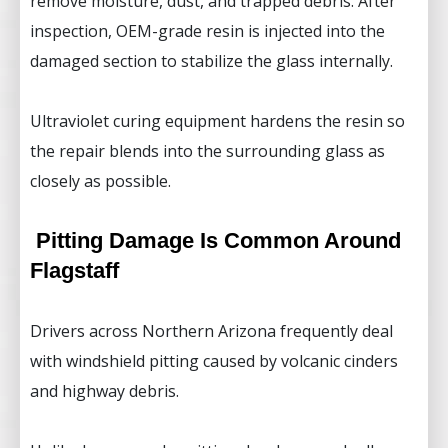
remove moisture, dust, and trapped debris. After
inspection, OEM-grade resin is injected into the
damaged section to stabilize the glass internally.
Ultraviolet curing equipment hardens the resin so
the repair blends into the surrounding glass as
closely as possible.
Pitting Damage Is Common Around
Flagstaff
Drivers across Northern Arizona frequently deal
with windshield pitting caused by volcanic cinders
and highway debris.