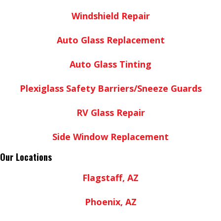
Windshield Repair
Auto Glass Replacement
Auto Glass Tinting
Plexiglass Safety Barriers/Sneeze Guards
RV Glass Repair
Side Window Replacement
Our Locations
Flagstaff, AZ
Phoenix, AZ