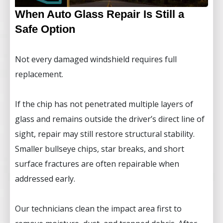
When Auto Glass Repair Is Still a
Safe Option
Not every damaged windshield requires full
replacement.
If the chip has not penetrated multiple layers of
glass and remains outside the driver’s direct line of
sight, repair may still restore structural stability.
Smaller bullseye chips, star breaks, and short
surface fractures are often repairable when
addressed early.
Our technicians clean the impact area first to