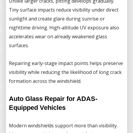
Unlike larger cracks, pitting develops gradually.
Tiny surface impacts reduce visibility under direct
sunlight and create glare during sunrise or
nighttime driving. High-altitude UV exposure also
accelerates wear on already weakened glass
surfaces.
Repairing early-stage impact points helps preserve
visibility while reducing the likelihood of long crack
formation across the windshield.
Auto Glass Repair for ADAS-
Equipped Vehicles
Modern windshields support more than visibility.