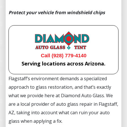
Protect your vehicle from windshield chips
Call (928) 779-4140
Serving locations across Arizona.
Flagstaff’s environment demands a specialized
approach to glass restoration, and that’s exactly
what we provide here at Diamond Auto Glass. We
are a local provider of auto glass repair in Flagstaff,
AZ, taking into account what can ruin your auto
glass when applying a fix.