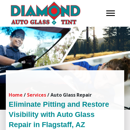
Home
/
Services
/
Auto Glass Repair
Eliminate Pitting and Restore
Visibility with Auto Glass
Repair in Flagstaff, AZ