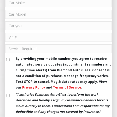
By providing your mobile number, you agree to receive
automated service updates (appointment reminders and
curing time alerts) from Diamond Auto Glass. Consent is
not a condition of purchase. Message frequency varies.
Text STOP to cancel. Msg & data rates may apply. View
our
Privacy Policy
and
Terms of Service
.
"I authorize Diamond Auto Glass to perform the work
described and hereby assign my insurance benefits for this
claim directly to them. I understand I am responsible for my
deductible and any charges not covered by insurance."