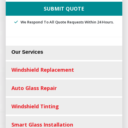
We Respond To All Quote Requests Within 24 Hours.
Our Services
Windshield Replacement
Auto Glass Repair
Windshield Tinting
Smart Glass Installation