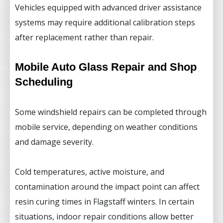
Vehicles equipped with advanced driver assistance
systems may require additional calibration steps
after replacement rather than repair.
Mobile Auto Glass Repair and Shop
Scheduling
Some windshield repairs can be completed through
mobile service, depending on weather conditions
and damage severity.
Cold temperatures, active moisture, and
contamination around the impact point can affect
resin curing times in Flagstaff winters. In certain
situations, indoor repair conditions allow better