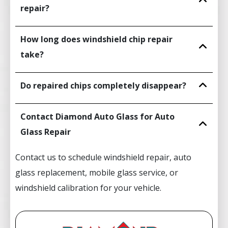
repair?
How long does windshield chip repair
take?
Do repaired chips completely disappear?
Contact Diamond Auto Glass for Auto
Glass Repair
Contact us to schedule windshield repair, auto
glass replacement, mobile glass service, or
windshield calibration for your vehicle.