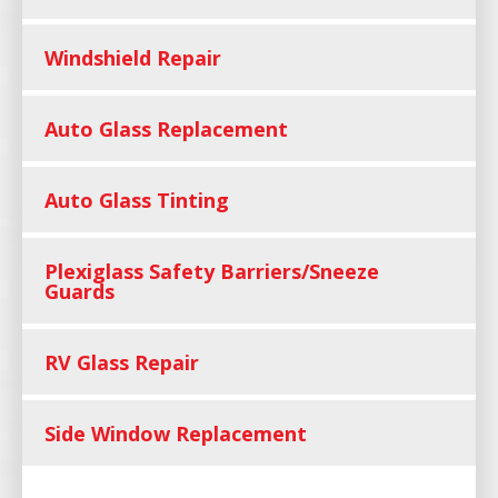
Windshield Repair
Auto Glass Replacement
Auto Glass Tinting
Plexiglass Safety Barriers/Sneeze
Guards
RV Glass Repair
Side Window Replacement