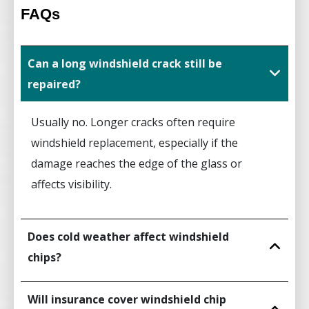
FAQs
Can a long windshield crack still be
repaired?
Usually no. Longer cracks often require
windshield replacement, especially if the
damage reaches the edge of the glass or
affects visibility.
Does cold weather affect windshield
chips?
Will insurance cover windshield chip