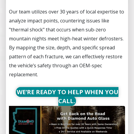
Our team utilizes over 30 years of local expertise to
analyze impact points, countering issues like
"thermal shock" that occurs when sub-zero
mountain nights meet high-heat winter defrosters.
By mapping the size, depth, and specific spread
pattern of each fracture, we can effectively restore
the vehicle’s safety through an OEM-spec
replacement.
WE’RE READY TO HELP WHEN YOU
CALL.