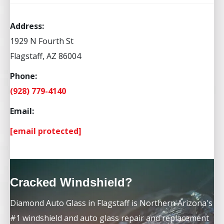
Address:
1929 N Fourth St
Flagstaff, AZ 86004
Phone:
(928) 779-4140
Email:
[email protected]
Cracked Windshield?
Diamond Auto Glass in Flagstaff is Northern Arizona's
#1 windshield and auto glass repair and replacement