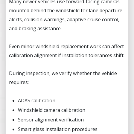
Many newer vehicles use forward-facing cameras
mounted behind the windshield for lane departure
alerts, collision warnings, adaptive cruise control,
and braking assistance.
Even minor windshield replacement work can affect
calibration alignment if installation tolerances shift.
During inspection, we verify whether the vehicle
requires:
ADAS calibration
Windshield camera calibration
Sensor alignment verification
Smart glass installation procedures