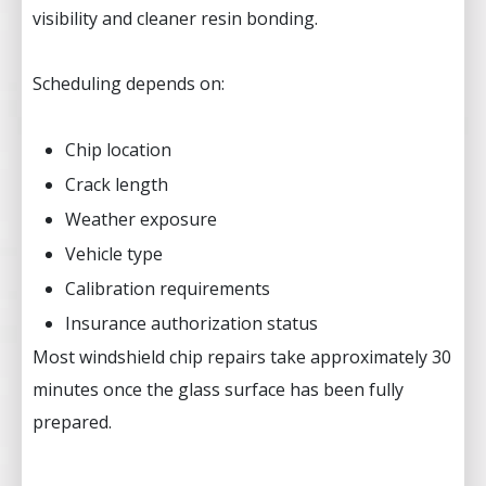
visibility and cleaner resin bonding.
Scheduling depends on:
Chip location
Crack length
Weather exposure
Vehicle type
Calibration requirements
Insurance authorization status
Most windshield chip repairs take approximately 30
minutes once the glass surface has been fully
prepared.