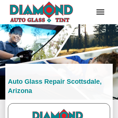
Auto Glass Repair Scottsdale,
Arizona