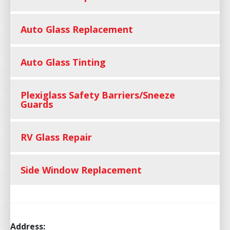
Auto Glass Replacement
Auto Glass Tinting
Plexiglass Safety Barriers/Sneeze
Guards
RV Glass Repair
Side Window Replacement
Address: