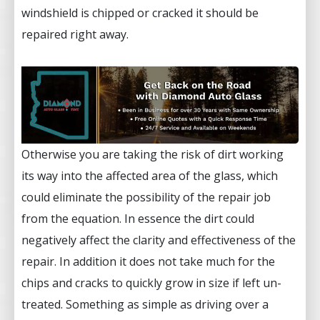
windshield is chipped or cracked it should be
repaired right away.
Otherwise you are taking the risk of dirt working
its way into the affected area of the glass, which
could eliminate the possibility of the repair job
from the equation. In essence the dirt could
negatively affect the clarity and effectiveness of the
repair. In addition it does not take much for the
chips and cracks to quickly grow in size if left un-
treated. Something as simple as driving over a