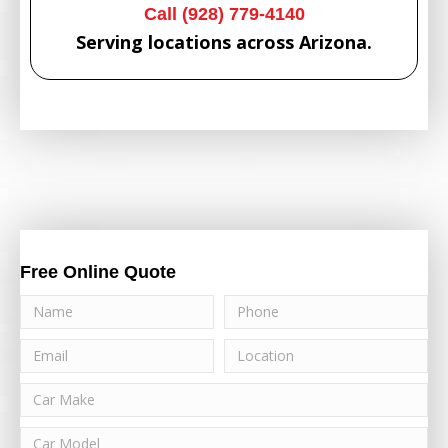
Call (928) 779-4140
Serving locations across Arizona.
Free Online Quote