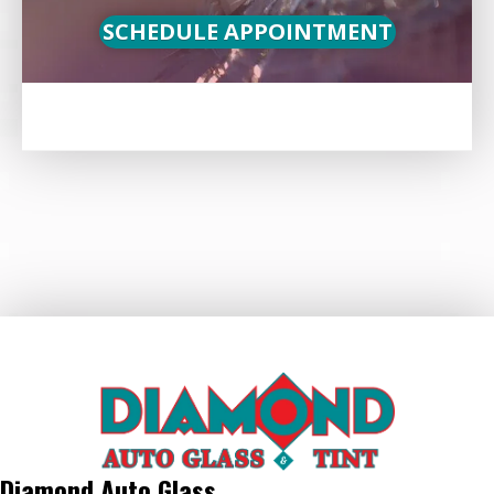
SCHEDULE APPOINTMENT
Diamond Auto Glass