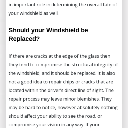
in important role in determining the overall fate of
your windshield as well.
Should your Windshield be
Replaced?
If there are cracks at the edge of the glass then
they tend to compromise the structural integrity of
the windshield, and it should be replaced. It is also
not a good idea to repair chips or cracks that are
located within the driver’s direct line of sight. The
repair process may leave minor blemishes. They
may be hard to notice, however absolutely nothing
should affect your ability to see the road, or
compromise your vision in any way. If your