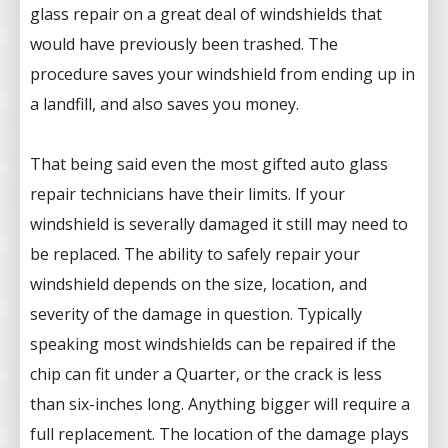
glass repair on a great deal of windshields that
would have previously been trashed. The
procedure saves your windshield from ending up in
a landfill, and also saves you money.
That being said even the most gifted auto glass
repair technicians have their limits. If your
windshield is severally damaged it still may need to
be replaced. The ability to safely repair your
windshield depends on the size, location, and
severity of the damage in question. Typically
speaking most windshields can be repaired if the
chip can fit under a Quarter, or the crack is less
than six-inches long. Anything bigger will require a
full replacement. The location of the damage plays