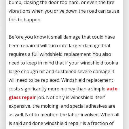
bump, closing the door too hard, or even the tire
vibrations when you drive down the road can cause
this to happen.
Before you know it small damage that could have
been repaired will turn into larger damage that
requires a full windshield replacement. You also
need to keep in mind that if your windshield took a
large enough hit and sustained severe damage it
will need to be replaced. Windshield replacement
costs significantly more money than a simple
auto
glass repair
job. Not only is windshield itself
expensive, the molding, and special adhesives are
as well. Not to mention the labor involved. When all
is said and done windshield repair is a fraction of