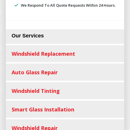
We Respond To All Quote Requests Within 24 Hours.
Our Services
Windshield Replacement
Auto Glass Repair
Windshield Tinting
Smart Glass Installation
Windshield Repair