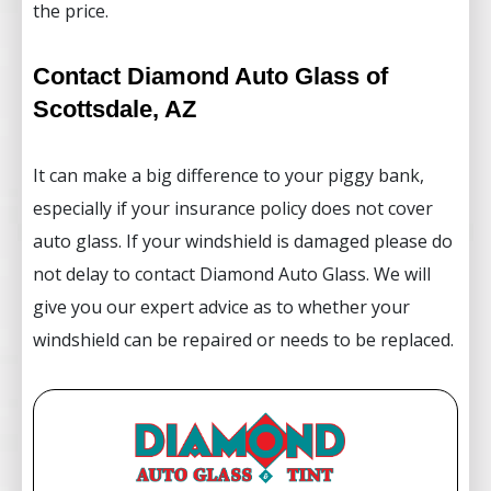
the price.
Contact Diamond Auto Glass of
Scottsdale, AZ
It can make a big difference to your piggy bank,
especially if your insurance policy does not cover
auto glass. If your windshield is damaged please do
not delay to contact Diamond Auto Glass. We will
give you our expert advice as to whether your
windshield can be repaired or needs to be replaced.