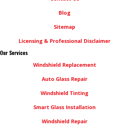
Blog
Sitemap
Licensing & Professional Disclaimer
Our Services
Windshield Replacement
Auto Glass Repair
Windshield Tinting
Smart Glass Installation
Windshield Repair