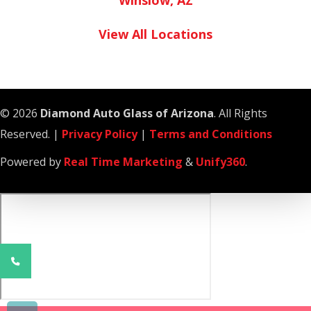
Winslow, AZ
View All Locations
© 2026
Diamond Auto Glass of Arizona
. All Rights
Reserved. |
Privacy Policy
|
Terms and Conditions
Powered by
Real Time Marketing
&
Unify360
.
Phone
Number
for