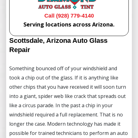
Call (928) 779-4140
Serving locations across Arizona.
Scottsdale, Arizona Auto Glass
Repair
Something bounced off of your windshield and
took a chip out of the glass. If it is anything like
other chips that you have received it will soon turn
into a giant, spider web like crack that spreads out
like a circus parade. In the past a chip in your
windshield required a full replacement. That is no
longer the case. Modern technology has made it
possible for trained technicians to perform an auto