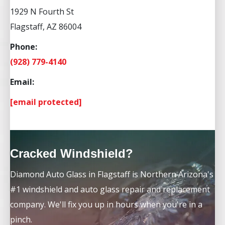
1929 N Fourth St
Flagstaff, AZ 86004
Phone:
(928) 779-4140
Email:
[email protected]
Cracked Windshield?
Diamond Auto Glass in Flagstaff is Northern Arizona's
#1 windshield and auto glass repair and replacement
company. We'll fix you up in hours when you're in a
pinch.