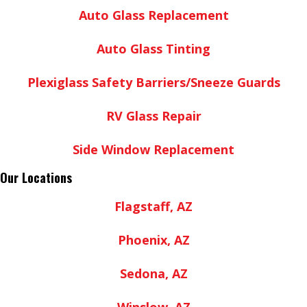
Auto Glass Replacement
Auto Glass Tinting
Plexiglass Safety Barriers/Sneeze Guards
RV Glass Repair
Side Window Replacement
Our Locations
Flagstaff, AZ
Phoenix, AZ
Sedona, AZ