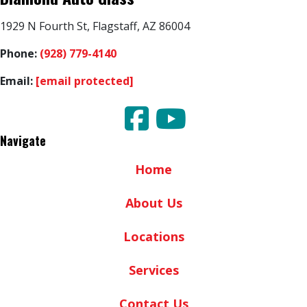
1929 N Fourth St, Flagstaff, AZ 86004
Phone:
(928) 779-4140
Email:
[email protected]
Navigate
Home
About Us
Locations
Services
Contact Us