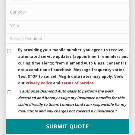
By providing your mobile number, you agree to receive
automated service updates (appointment reminders and
curing time alerts) from Diamond Auto Glass. Consent is
not a condition of purchase. Message frequency varies.
Text STOP to cancel. Msg & data rates may apply. View
our
Privacy Policy
and
Terms of Service
.
"I authorize Diamond Auto Glass to perform the work
described and hereby assign my insurance benefits for this
claim directly to them. I understand I am responsible for my
deductible and any charges not covered by insurance."