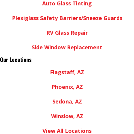
Auto Glass Tinting
Plexiglass Safety Barriers/Sneeze Guards
RV Glass Repair
Side Window Replacement
Our Locations
Flagstaff, AZ
Phoenix, AZ
Sedona, AZ
Winslow, AZ
View All Locations