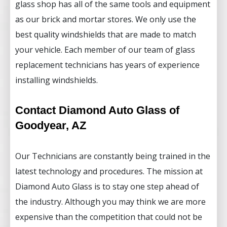
glass shop has all of the same tools and equipment
as our brick and mortar stores. We only use the
best quality windshields that are made to match
your vehicle. Each member of our team of glass
replacement technicians has years of experience
installing windshields.
Contact Diamond Auto Glass of
Goodyear, AZ
Our Technicians are constantly being trained in the
latest technology and procedures. The mission at
Diamond Auto Glass is to stay one step ahead of
the industry. Although you may think we are more
expensive than the competition that could not be