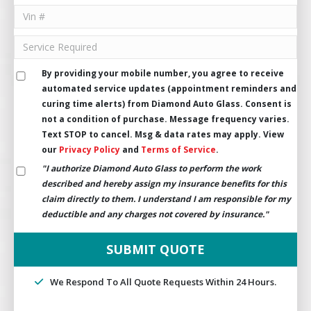
By providing your mobile number, you agree to receive
automated service updates (appointment reminders and
curing time alerts) from Diamond Auto Glass. Consent is
not a condition of purchase. Message frequency varies.
Text STOP to cancel. Msg & data rates may apply. View
our
Privacy Policy
and
Terms of Service
.
"I authorize Diamond Auto Glass to perform the work
described and hereby assign my insurance benefits for this
claim directly to them. I understand I am responsible for my
deductible and any charges not covered by insurance."
We Respond To All Quote Requests Within 24 Hours.