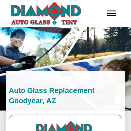
Auto Glass Replacement
Goodyear, AZ