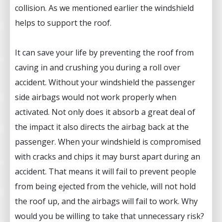
collision. As we mentioned earlier the windshield
helps to support the roof.
It can save your life by preventing the roof from
caving in and crushing you during a roll over
accident. Without your windshield the passenger
side airbags would not work properly when
activated. Not only does it absorb a great deal of
the impact it also directs the airbag back at the
passenger. When your windshield is compromised
with cracks and chips it may burst apart during an
accident. That means it will fail to prevent people
from being ejected from the vehicle, will not hold
the roof up, and the airbags will fail to work. Why
would you be willing to take that unnecessary risk?