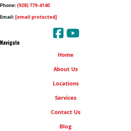
Phone:
(928) 779-4140
Email:
[email protected]
Navigate
Home
About Us
Locations
Services
Contact Us
Blog