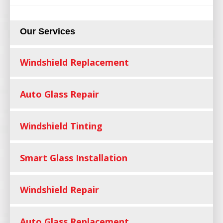
Our Services
Windshield Replacement
Auto Glass Repair
Windshield Tinting
Smart Glass Installation
Windshield Repair
Auto Glass Replacement