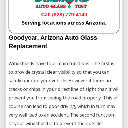
Call (928) 779-4140
Serving locations across Arizona.
Goodyear, Arizona Auto Glass
Replacement
Windshields have four main functions. The first is
to provide crystal clear visibility so that you can
safely operate your vehicle. However if there are
cracks or chips in your direct line of sight than it will
prevent you from seeing the road properly. This of
course can lead to poor driving, which in turn may
very well lead to an accident. The second function
of your windshield is to prevent the outside