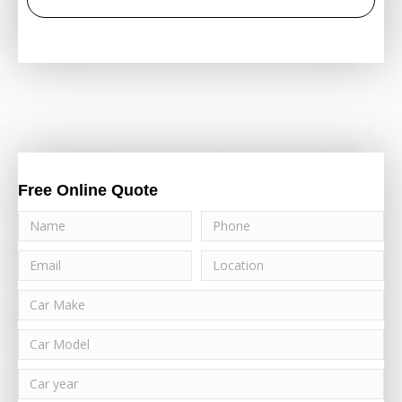
Free Online Quote