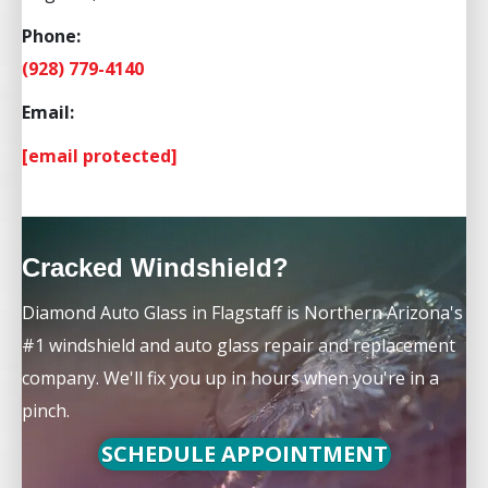
Phone:
(928) 779-4140
Email:
[email protected]
Cracked Windshield?
Diamond Auto Glass in Flagstaff is Northern Arizona's
#1 windshield and auto glass repair and replacement
company. We'll fix you up in hours when you're in a
pinch.
SCHEDULE APPOINTMENT