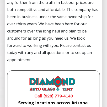
any further from the truth. In fact our prices are
both competitive and affordable. The company has
been in business under the same ownership for
over thirty years. We have been here for our
customers over the long haul and plan to be
around for as long as you need us. We look
forward to working with you. Please contact us
today with any and all questions or to set up an
appointment.
Call (928) 779-4140
Serving locations across Arizona.