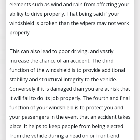
elements such as wind and rain from affecting your
ability to drive properly. That being said if your
windshield is broken than the wipers may not work
properly.
This can also lead to poor driving, and vastly
increase the chance of an accident. The third
function of the windshield is to provide additional
stability and structural integrity to the vehicle.
Conversely if it is damaged than you are at risk that
it will fail to do its job properly. The fourth and final
function of your windshield is to protect you and
your passengers in the event that an accident takes
place. It helps to keep people from being ejected
from the vehicle during a head on or front-end