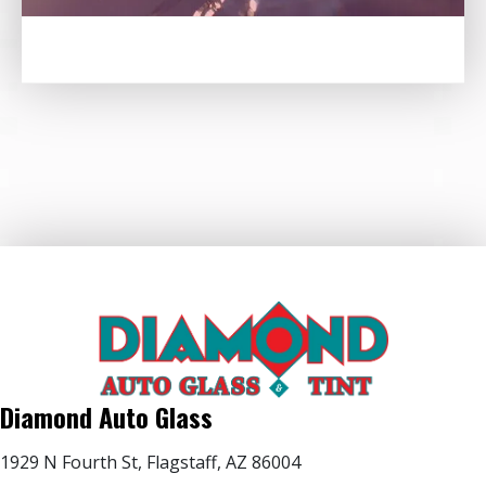
Diamond Auto Glass
1929 N Fourth St, Flagstaff, AZ 86004