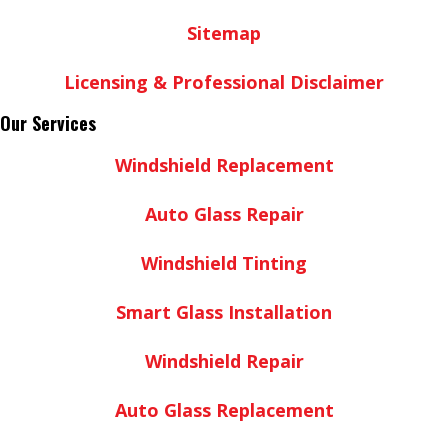
Sitemap
Licensing & Professional Disclaimer
Our Services
Windshield Replacement
Auto Glass Repair
Windshield Tinting
Smart Glass Installation
Windshield Repair
Auto Glass Replacement