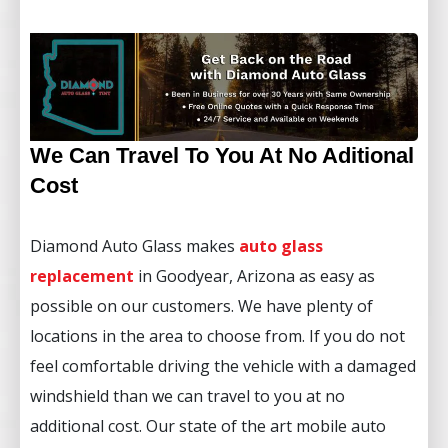
We Can Travel To You At No Aditional
Cost
Diamond Auto Glass makes
auto glass
replacement
in Goodyear, Arizona as easy as
possible on our customers. We have plenty of
locations in the area to choose from. If you do not
feel comfortable driving the vehicle with a damaged
windshield than we can travel to you at no
additional cost. Our state of the art mobile auto