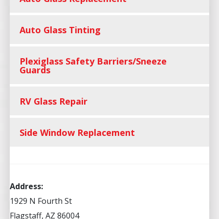
Auto Glass Tinting
Plexiglass Safety Barriers/Sneeze
Guards
RV Glass Repair
Side Window Replacement
Address:
1929 N Fourth St
Flagstaff, AZ 86004