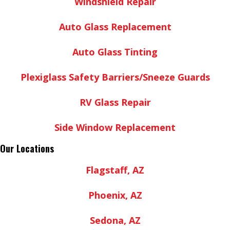
Windshield Repair
Auto Glass Replacement
Auto Glass Tinting
Plexiglass Safety Barriers/Sneeze Guards
RV Glass Repair
Side Window Replacement
Our Locations
Flagstaff, AZ
Phoenix, AZ
Sedona, AZ