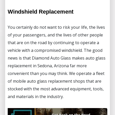
Windshield Replacement
You certainly do not want to risk your life, the lives
of your passengers, and the lives of other people
that are on the road by continuing to operate a
vehicle with a compromised windshield. The good
news is that Diamond Auto Glass makes auto glass
replacement in Sedona, Arizona far more
convenient than you may think. We operate a fleet
of mobile auto glass replacement shops that are
stocked with the most advanced equipment, tools,
and materials in the industry.