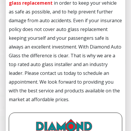
glass replacement
in order to keep your vehicle
as safe as possible, and to help prevent further
damage from auto accidents. Even if your insurance
policy does not cover auto glass replacement
keeping yourself and your passengers safe is
always an excellent investment. With Diamond Auto
Glass the difference is clear. That is why we are a
top rated auto glass installer and an industry
leader. Please contact us today to schedule an
appointment. We look forward to providing you
with the best service and products available on the
market at affordable prices.