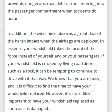
prevents dangerous road debris from entering into
the passenger compartment when accidents do
occur.
In addition, the windshield absorbs a great deal of
the harsh impact when the airbags are deployed. In
essence your windshield takes the brunt of the
force instead of yourself and or your passengers. If
your windshield is cracked by flying road debris,
such as a rock, it can be tempting to continue to
drive with it that way. We know that you are busy,
and it is difficult to find the time to have your
windshield replaced. However, it is incredibly
important to have your windshield replaced as
soon as it is damaged.