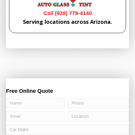
Call (928) 779-4140
Serving locations across Arizona.
Free Online Quote