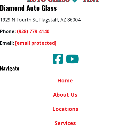
Diamond Auto Glass
1929 N Fourth St, Flagstaff, AZ 86004
Phone:
(928) 779-4140
Email:
[email protected]
Navigate
Home
About Us
Locations
Services