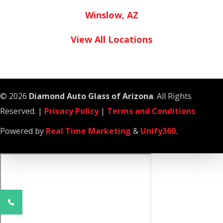
Winslow, AZ
View All Locations
© 2026
Diamond Auto Glass of Arizona
. All Rights
Reserved. |
Privacy Policy
|
Terms and Conditions
Powered by
Real Time Marketing
&
Unify360
.
Phone
Number