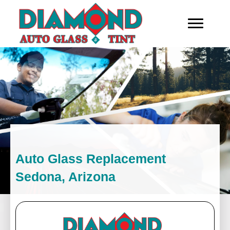
Auto Glass Replacement
Sedona, Arizona