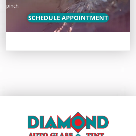
pinch.
SCHEDULE APPOINTMENT