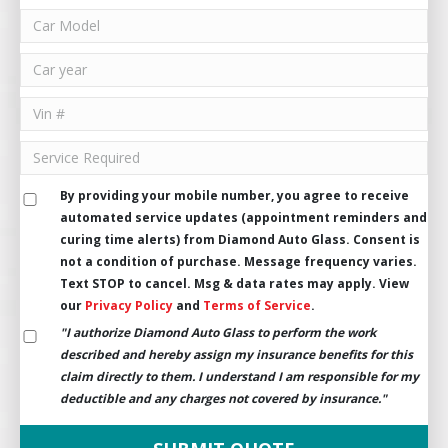
By providing your mobile number, you agree to receive
automated service updates (appointment reminders and
curing time alerts) from Diamond Auto Glass. Consent is
not a condition of purchase. Message frequency varies.
Text STOP to cancel. Msg & data rates may apply. View
our
Privacy Policy
and
Terms of Service
.
"I authorize Diamond Auto Glass to perform the work
described and hereby assign my insurance benefits for this
claim directly to them. I understand I am responsible for my
deductible and any charges not covered by insurance."