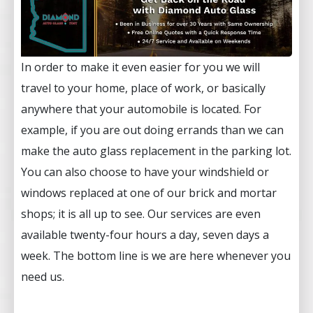
In order to make it even easier for you we will
travel to your home, place of work, or basically
anywhere that your automobile is located. For
example, if you are out doing errands than we can
make the auto glass replacement in the parking lot.
You can also choose to have your windshield or
windows replaced at one of our brick and mortar
shops; it is all up to see. Our services are even
available twenty-four hours a day, seven days a
week. The bottom line is we are here whenever you
need us.