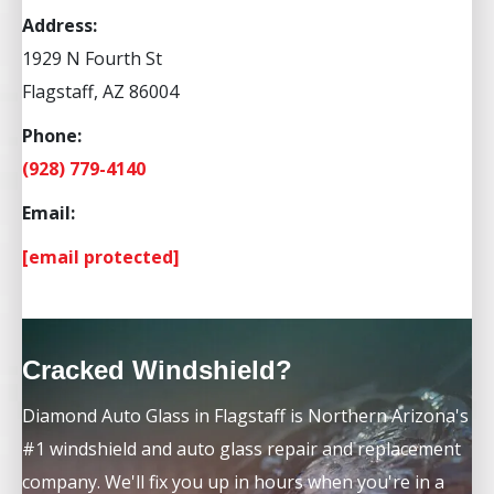
Address:
1929 N Fourth St
Flagstaff, AZ 86004
Phone:
(928) 779-4140
Email:
[email protected]
Cracked Windshield?
Diamond Auto Glass in Flagstaff is Northern Arizona's
#1 windshield and auto glass repair and replacement
company. We'll fix you up in hours when you're in a