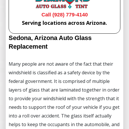
Call (928) 779-4140
Serving locations across Arizona.
Sedona, Arizona Auto Glass
Replacement
Many people are not aware of the fact that their
windshield is classified as a safety device by the
federal government. It is comprised of multiple
layers of glass that are laminated together in order
to provide your windshield with the strength that it
needs to support the roof of your vehicle if you get
into a roll over accident. The glass itself actually
helps to keep the occupants in the automobile, and