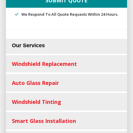
We Respond To All Quote Requests Within 24 Hours.
Our Services
Windshield Replacement
Auto Glass Repair
Windshield Tinting
Smart Glass Installation