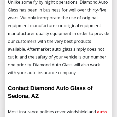
Unlike some fly by night operations, Diamond Auto
Glass has been in business for well over thirty-five
years. We only incorporate the use of original
equipment manufacturer or original equipment
manufacturer quality equipment in order to provide
our customers with the very best products
available. Aftermarket auto glass simply does not
cut it, and the safety of your vehicle is our number
one priority. Diamond Auto Glass will also work
with your auto insurance company.
Contact Diamond Auto Glass of
Sedona, AZ
Most insurance policies cover windshield and
auto