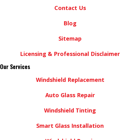
Contact Us
Blog
Sitemap
Licensing & Professional Disclaimer
Our Services
Windshield Replacement
Auto Glass Repair
Windshield Tinting
Smart Glass Installation