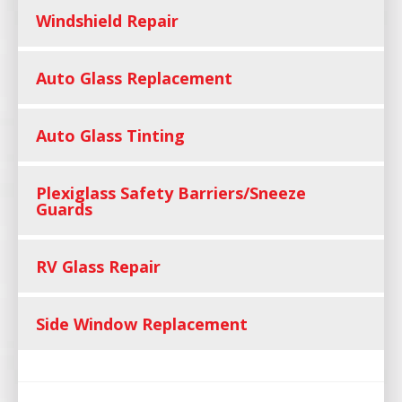
Windshield Repair
Auto Glass Replacement
Auto Glass Tinting
Plexiglass Safety Barriers/Sneeze
Guards
RV Glass Repair
Side Window Replacement