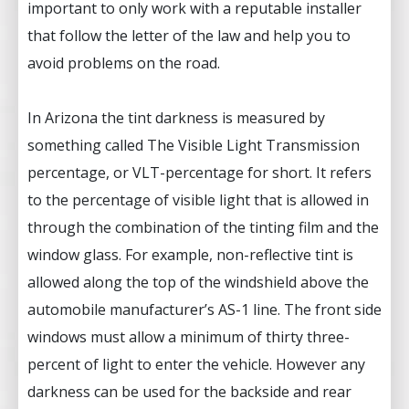
important to only work with a reputable installer
that follow the letter of the law and help you to
avoid problems on the road.
In Arizona the tint darkness is measured by
something called The Visible Light Transmission
percentage, or VLT-percentage for short. It refers
to the percentage of visible light that is allowed in
through the combination of the tinting film and the
window glass. For example, non-reflective tint is
allowed along the top of the windshield above the
automobile manufacturer’s AS-1 line. The front side
windows must allow a minimum of thirty three-
percent of light to enter the vehicle. However any
darkness can be used for the backside and rear