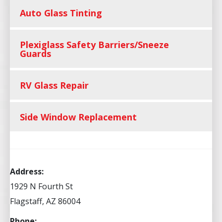
Auto Glass Tinting
Plexiglass Safety Barriers/Sneeze
Guards
RV Glass Repair
Side Window Replacement
Address:
1929 N Fourth St
Flagstaff, AZ 86004
Phone: