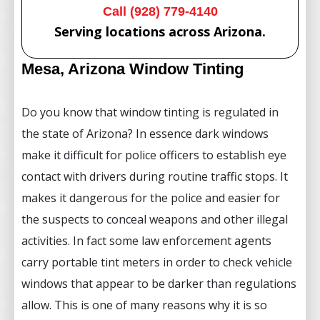
Call (928) 779-4140
Serving locations across Arizona.
Mesa, Arizona Window Tinting
Do you know that window tinting is regulated in
the state of Arizona? In essence dark windows
make it difficult for police officers to establish eye
contact with drivers during routine traffic stops. It
makes it dangerous for the police and easier for
the suspects to conceal weapons and other illegal
activities. In fact some law enforcement agents
carry portable tint meters in order to check vehicle
windows that appear to be darker than regulations
allow. This is one of many reasons why it is so