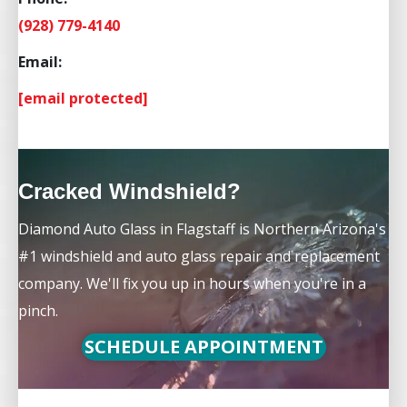
(928) 779-4140
Email:
[email protected]
Cracked Windshield?
Diamond Auto Glass in Flagstaff is Northern Arizona's
#1 windshield and auto glass repair and replacement
company. We'll fix you up in hours when you're in a
pinch.
SCHEDULE APPOINTMENT