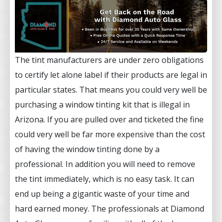
The tint manufacturers are under zero obligations
to certify let alone label if their products are legal in
particular states. That means you could very well be
purchasing a window tinting kit that is illegal in
Arizona. If you are pulled over and ticketed the fine
could very well be far more expensive than the cost
of having the window tinting done by a
professional. In addition you will need to remove
the tint immediately, which is no easy task. It can
end up being a gigantic waste of your time and
hard earned money. The professionals at Diamond