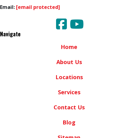
Email:
[email protected]
Navigate
Home
About Us
Locations
Services
Contact Us
Blog
Sitemap