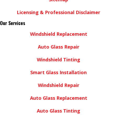
Licensing & Professional Disclaimer
Our Services
Windshield Replacement
Auto Glass Repair
Windshield Tinting
Smart Glass Installation
Windshield Repair
Auto Glass Replacement
Auto Glass Tinting