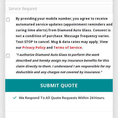
By providing your mobile number, you agree to receive
automated service updates (appointment reminders and
curing time alerts) from Diamond Auto Glass. Consent is
not a condition of purchase. Message frequency varies.
Text STOP to cancel. Msg & data rates may apply. View
our
Privacy Policy
and
Terms of Service
.
"I authorize Diamond Auto Glass to perform the work
described and hereby assign my insurance benefits for this
claim directly to them. I understand I am responsible for my
deductible and any charges not covered by insurance."
We Respond To All Quote Requests Within 24 Hours.