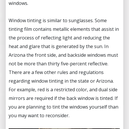
windows.
Window tinting is similar to sunglasses. Some
tinting film contains metallic elements that assist in
the process of reflecting light and reducing the
heat and glare that is generated by the sun. In
Arizona the front side, and backside windows must
not be more than thirty five-percent reflective.
There are a few other rules and regulations
regarding window tinting in the state or Arizona.
For example, red is a restricted color, and dual side
mirrors are required if the back window is tinted. If
you are planning to tint the windows yourself than
you may want to reconsider.