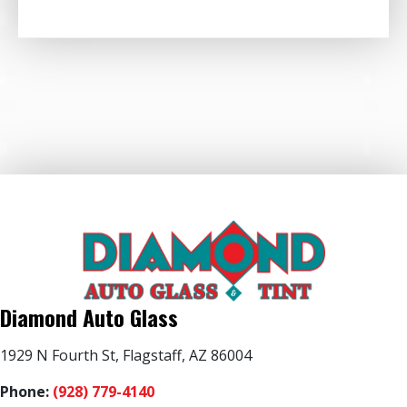
Diamond Auto Glass
1929 N Fourth St, Flagstaff, AZ 86004
Phone:
(928) 779-4140