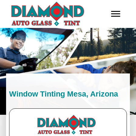
Window Tinting Mesa, Arizona