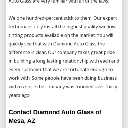
Auto Glass are very familiar with all of the laws.
We one hundred-percent stick to them. Our expert
technicians only install the highest quality window
tinting products available on the market. You will
quickly see that with Diamond Auto Glass the
difference is clear. Our company takes great pride
in building a long lasting relationship with each and
every customer that we are fortunate enough to
work with. Some people have been doing business
with us since the company was founded over thirty
years ago.
Contact Diamond Auto Glass of
Mesa, AZ