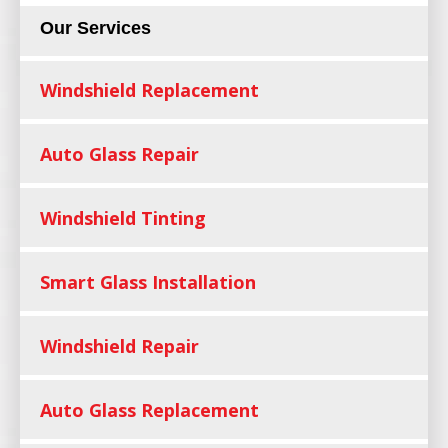
Our Services
Windshield Replacement
Auto Glass Repair
Windshield Tinting
Smart Glass Installation
Windshield Repair
Auto Glass Replacement