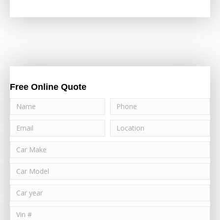
Free Online Quote