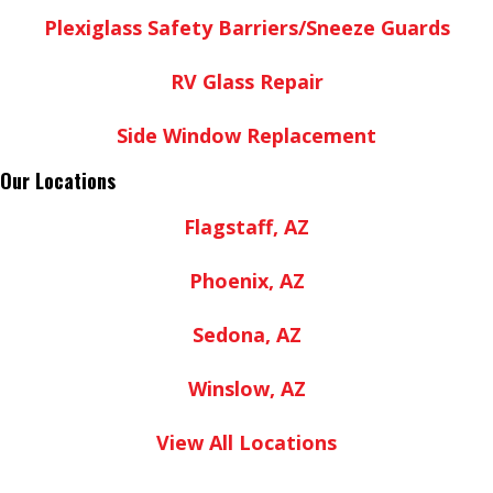
Plexiglass Safety Barriers/Sneeze Guards
RV Glass Repair
Side Window Replacement
Our Locations
Flagstaff, AZ
Phoenix, AZ
Sedona, AZ
Winslow, AZ
View All Locations