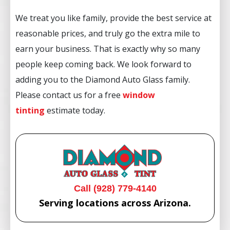
We treat you like family, provide the best service at
reasonable prices, and truly go the extra mile to
earn your business. That is exactly why so many
people keep coming back. We look forward to
adding you to the Diamond Auto Glass family.
Please contact us for a free
window
tinting
estimate today.
Call (928) 779-4140
Serving locations across Arizona.