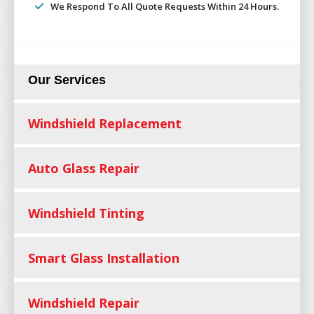
We Respond To All Quote Requests Within 24 Hours.
Our Services
Windshield Replacement
Auto Glass Repair
Windshield Tinting
Smart Glass Installation
Windshield Repair