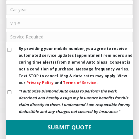
By providing your mobile number, you agree to receive
automated service updates (appointment reminders and
curing time alerts) from Diamond Auto Glass. Consent is
not a condition of purchase. Message frequency varies.
Text STOP to cancel. Msg & data rates may apply. View
our
Privacy Policy
and
Terms of Service
.
"I authorize Diamond Auto Glass to perform the work
described and hereby assign my insurance benefits for this
claim directly to them. I understand I am responsible for my
deductible and any charges not covered by insurance."