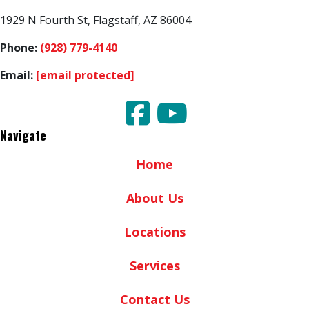
1929 N Fourth St, Flagstaff, AZ 86004
Phone:
(928) 779-4140
Email:
[email protected]
Navigate
Home
About Us
Locations
Services
Contact Us