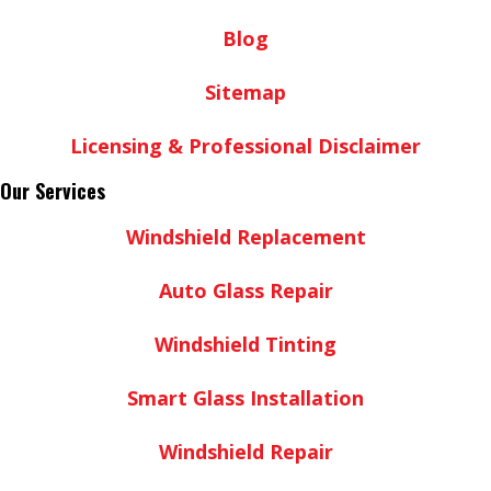
Blog
Sitemap
Licensing & Professional Disclaimer
Our Services
Windshield Replacement
Auto Glass Repair
Windshield Tinting
Smart Glass Installation
Windshield Repair