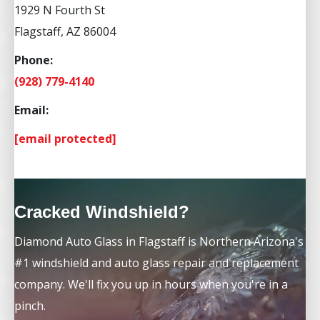
1929 N Fourth St
Flagstaff, AZ 86004
Phone:
(928) 779-4140
Email:
[email protected]
Cracked Windshield?
Diamond Auto Glass in Flagstaff is Northern Arizona's
#1 windshield and auto glass repair and replacement
company. We'll fix you up in hours when you're in a
pinch.