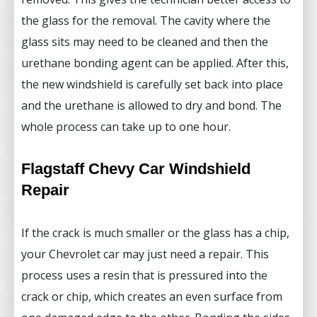
the glass for the removal. The cavity where the
glass sits may need to be cleaned and then the
urethane bonding agent can be applied. After this,
the new windshield is carefully set back into place
and the urethane is allowed to dry and bond. The
whole process can take up to one hour.
Flagstaff Chevy Car Windshield
Repair
If the crack is much smaller or the glass has a chip,
your Chevrolet car may just need a repair. This
process uses a resin that is pressured into the
crack or chip, which creates an even surface from