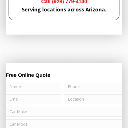
Call (928) 779-4140
Serving locations across Arizona.
Free Online Quote