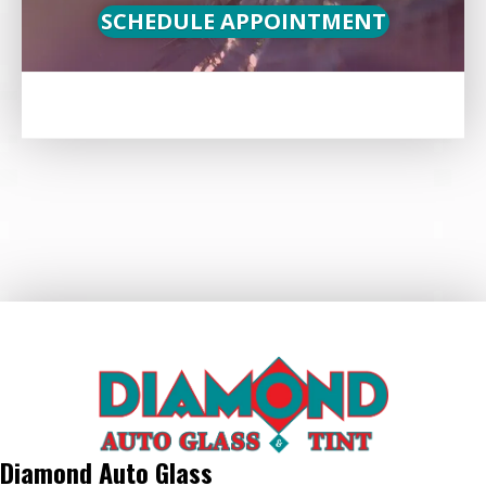
SCHEDULE APPOINTMENT
Diamond Auto Glass