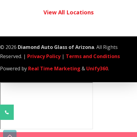
View All Locations
© 2026
Diamond Auto Glass of Arizona
. All Rights
Reserved. |
Privacy Policy
|
Terms and Conditions
Powered by
Real Time Marketing
&
Unify360
.
Phone
Number
for
calling