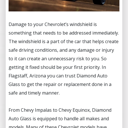
Damage to your Chevrolet’s windshield is
something that needs to be addressed immediately.
The windshield is a part of the car that helps create
safe driving conditions, and any damage or injury
to it can create an unnecessary risk to you. So
getting it fixed should be your first priority. In
Flagstaff, Arizona you can trust Diamond Auto
Glass to get the repair or replacement done in a
safe and timely manner.
From Chevy Impalas to Chevy Equinox, Diamond
Auto Glass is equipped to handle all makes and
models. Many of these Chevrolet models have