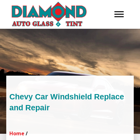
Chevy Car Windshield Replace
and Repair
Home
/