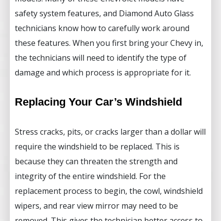
safety system features, and Diamond Auto Glass
technicians know how to carefully work around
these features. When you first bring your Chevy in,
the technicians will need to identify the type of
damage and which process is appropriate for it.
Replacing Your Car’s Windshield
Stress cracks, pits, or cracks larger than a dollar will
require the windshield to be replaced. This is
because they can threaten the strength and
integrity of the entire windshield. For the
replacement process to begin, the cowl, windshield
wipers, and rear view mirror may need to be
removed. This gives the technician better access to