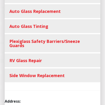
Auto Glass Replacement
Auto Glass Tinting
Plexiglass Safety Barriers/Sneeze
Guards
RV Glass Repair
Side Window Replacement
Address: