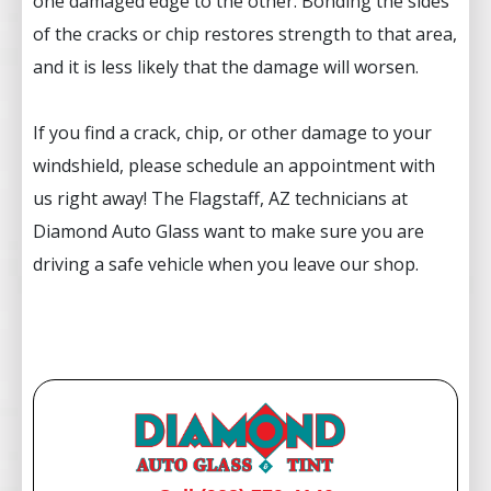
one damaged edge to the other. Bonding the sides
of the cracks or chip restores strength to that area,
and it is less likely that the damage will worsen.
If you find a crack, chip, or other damage to your
windshield, please schedule an appointment with
us right away! The Flagstaff, AZ technicians at
Diamond Auto Glass want to make sure you are
driving a safe vehicle when you leave our shop.