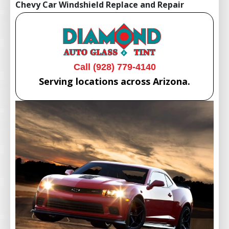
Chevy Car Windshield Replace and Repair
Call (928) 779-4140
Serving locations across Arizona.