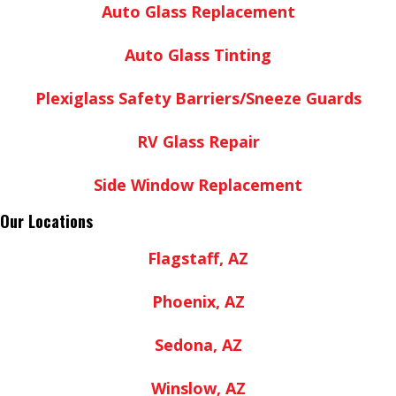
Auto Glass Replacement
Auto Glass Tinting
Plexiglass Safety Barriers/Sneeze Guards
RV Glass Repair
Side Window Replacement
Our Locations
Flagstaff, AZ
Phoenix, AZ
Sedona, AZ
Winslow, AZ