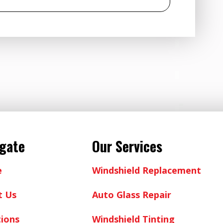
igate
Our Services
e
Windshield Replacement
t Us
Auto Glass Repair
ions
Windshield Tinting