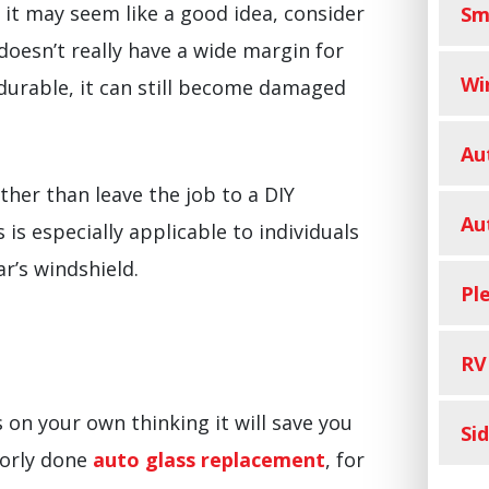
e it may seem like a good idea, consider
Sm
 doesn’t really have a wide margin for
Wi
 durable, it can still become damaged
Au
ther than leave the job to a DIY
Au
s is especially applicable to individuals
r’s windshield.
Pl
RV
 on your own thinking it will save you
Si
oorly done
auto glass replacement
, for