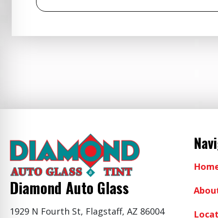
Nav
Hom
Diamond Auto Glass
Abou
1929 N Fourth St, Flagstaff, AZ 86004
Locat