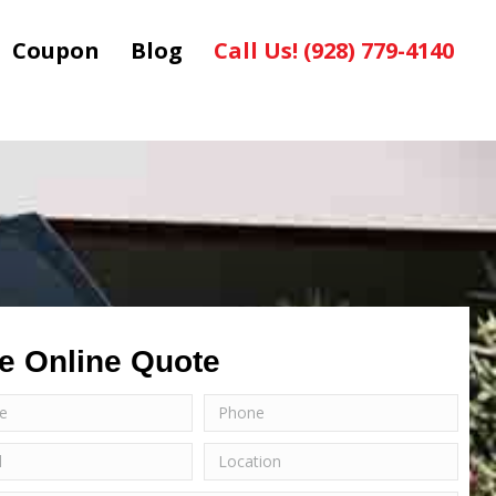
Coupon
Blog
Call Us! (928) 779-4140
e Online Quote