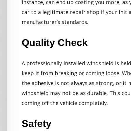
instance, can end up costing you more, as y
car to a legitimate repair shop if your initi
manufacturer’s standards.
Quality Check
A professionally installed windshield is hel
keep it from breaking or coming loose. Whe
the adhesive is not always as strong, or it
windshield may not be as durable. This cou
coming off the vehicle completely.
Safety