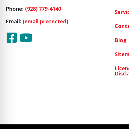
Phone:
(928) 779-4140
Servi
Email:
[email protected]
Cont
Blog
Site
Licen
Discl