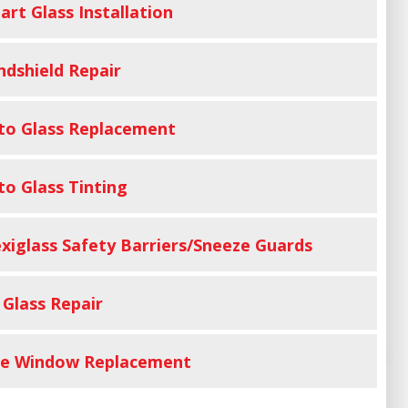
art Glass Installation
ndshield Repair
to Glass Replacement
to Glass Tinting
exiglass Safety Barriers/Sneeze Guards
 Glass Repair
de Window Replacement