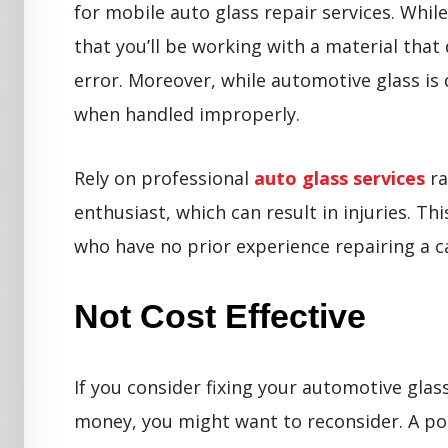
for mobile auto glass repair services. Whil
that you’ll be working with a material that
error. Moreover, while automotive glass is
when handled improperly.
Rely on professional
auto glass services
ra
enthusiast, which can result in injuries. Thi
who have no prior experience repairing a ca
Not Cost Effective
If you consider fixing your automotive glass
money, you might want to reconsider. A p