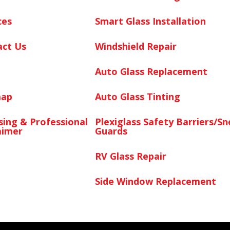
ces
Smart Glass Installation
act Us
Windshield Repair
Auto Glass Replacement
map
Auto Glass Tinting
sing & Professional
Plexiglass Safety Barriers/S
aimer
Guards
RV Glass Repair
Side Window Replacement