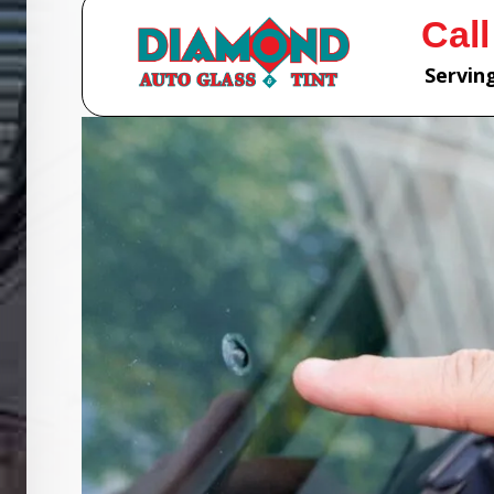
Call
Serving