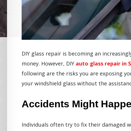
DIY glass repair is becoming an increasing
money. However, DIY
auto glass repair in 
following are the risks you are exposing y
your windshield glass without the assistanc
Accidents Might Happ
Individuals often try to fix their damaged 