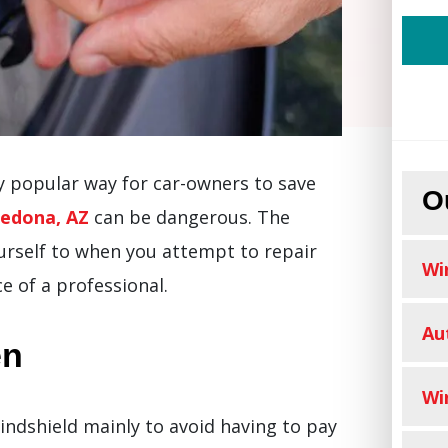
ly popular way for car-owners to save
O
Sedona, AZ
can be dangerous. The
ourself to when you attempt to repair
Wi
e of a professional.
Au
en
Wi
windshield mainly to avoid having to pay