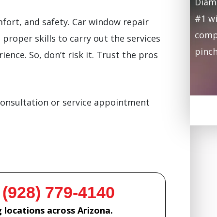
Diamo
#1 wi
mfort, and safety. Car window repair
compa
proper skills to carry out the services
pinch
ience. So, don’t risk it. Trust the pros
consultation or service appointment
 (928) 779-4140
 locations across Arizona.