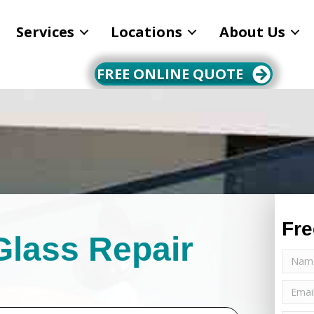
Services
Locations
About Us
FREE ONLINE QUOTE
Fre
Glass Repair