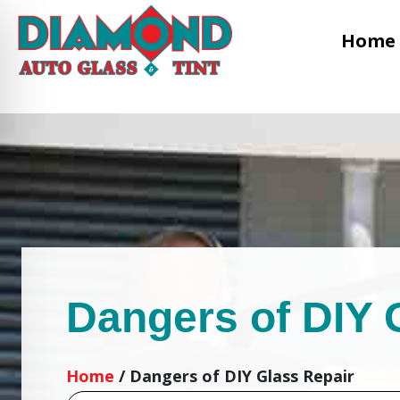
Home
Dangers of DIY 
Home
/
Dangers of DIY Glass Repair