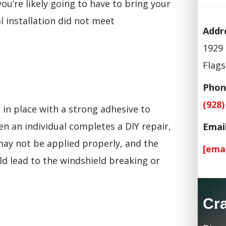
ou’re likely going to have to bring your
al installation did not meet
Addr
1929 
Flags
Phon
(928)
d in place with a strong adhesive to
n an individual completes a DIY repair,
Email
 may not be applied properly, and the
[ema
ld lead to the windshield breaking or
Cr