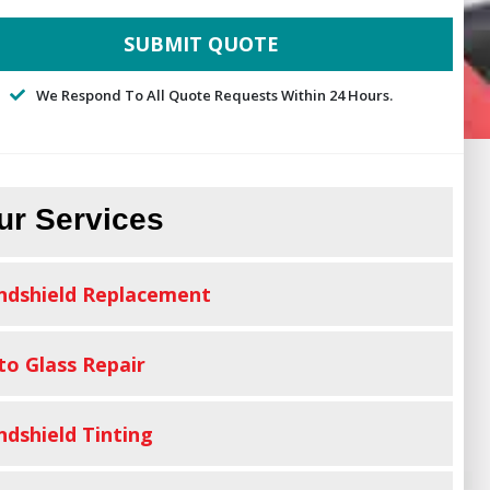
We Respond To All Quote Requests Within 24 Hours.
ur Services
ndshield Replacement
to Glass Repair
ndshield Tinting