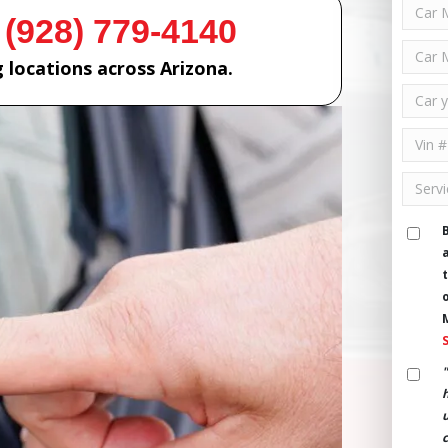
 (928) 779-4140
 locations across Arizona.