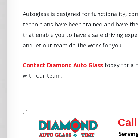
Autoglass is designed for functionality, co
technicians have been trained and have the 
that enable you to have a safe driving exper
and let our team do the work for you.
Contact Diamond Auto Glass
today for a 
with our team.
Call
Serving