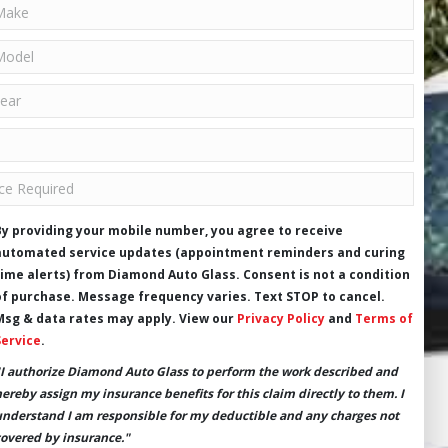
By providing your mobile number, you agree to receive
automated service updates (appointment reminders and curing
time alerts) from Diamond Auto Glass. Consent is not a condition
of purchase. Message frequency varies. Text STOP to cancel.
Msg & data rates may apply. View our
Privacy Policy
and
Terms of
Service
.
"I authorize Diamond Auto Glass to perform the work described and
hereby assign my insurance benefits for this claim directly to them. I
understand I am responsible for my deductible and any charges not
covered by insurance."