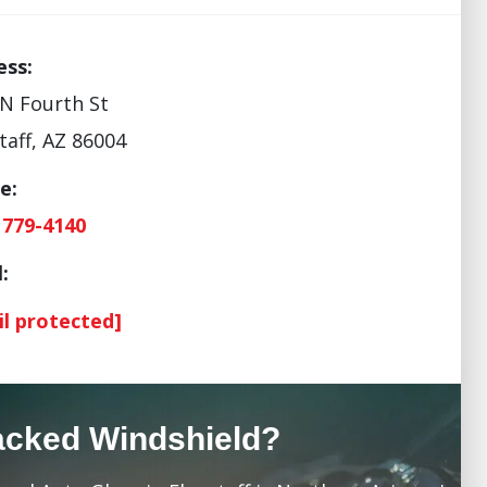
ess:
N Fourth St
taff, AZ 86004
e:
 779-4140
:
il protected]
acked Windshield?