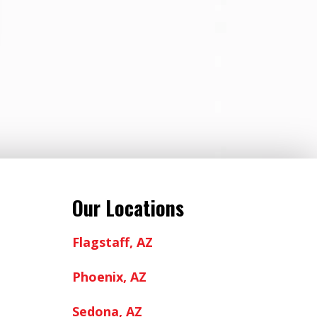
Our Locations
Flagstaff, AZ
Phoenix, AZ
Sedona, AZ