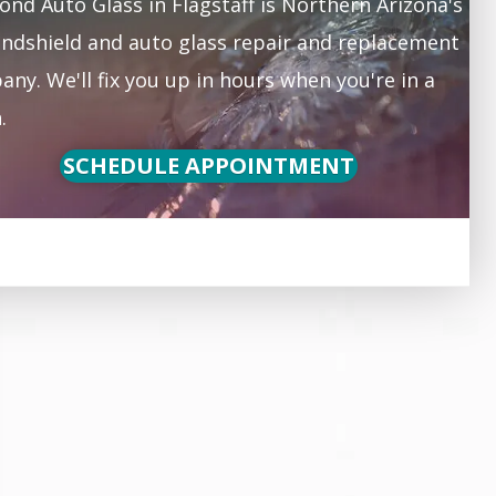
nd Auto Glass in Flagstaff is Northern Arizona's
ndshield and auto glass repair and replacement
ny. We'll fix you up in hours when you're in a
.
SCHEDULE APPOINTMENT