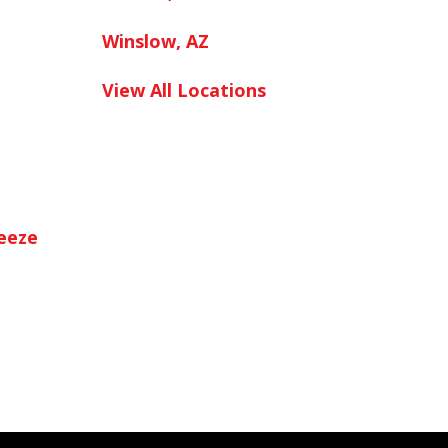
Winslow, AZ
View All Locations
neeze