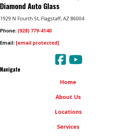
Diamond Auto Glass
1929 N Fourth St, Flagstaff, AZ 86004
Phone:
(928) 779-4140
Email:
[email protected]
Navigate
Home
About Us
Locations
Services