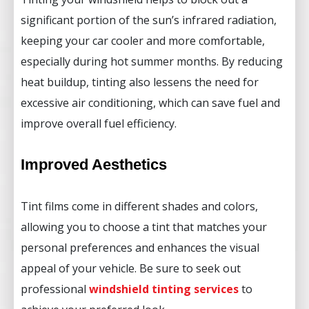
significant portion of the sun’s infrared radiation,
keeping your car cooler and more comfortable,
especially during hot summer months. By reducing
heat buildup, tinting also lessens the need for
excessive air conditioning, which can save fuel and
improve overall fuel efficiency.
Improved Aesthetics
Tint films come in different shades and colors,
allowing you to choose a tint that matches your
personal preferences and enhances the visual
appeal of your vehicle. Be sure to seek out
professional
windshield tinting services
to