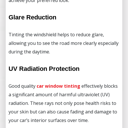
achieve your preferred look.
Glare Reduction
Tinting the windshield helps to reduce glare,
allowing you to see the road more clearly especially
during the daytime.
UV Radiation Protection
Good quality
car window tinting
effectively blocks
a significant amount of harmful ultraviolet (UV)
radiation. These rays not only pose health risks to
your skin but can also cause fading and damage to
your car’s interior surfaces over time.