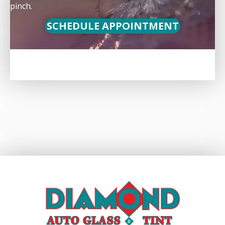
pinch.
SCHEDULE APPOINTMENT