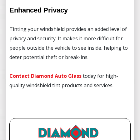
Enhanced Privacy
Tinting your windshield provides an added level of
privacy and security. It makes it more difficult for
people outside the vehicle to see inside, helping to
deter potential theft or break-ins.
Contact Diamond Auto Glass
today for high-
quality windshield tint products and services.