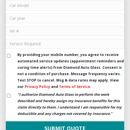
By providing your mobile number, you agree to receive
automated service updates (appointment reminders and
curing time alerts) from Diamond Auto Glass. Consent is
not a condition of purchase. Message frequency varies.
Text STOP to cancel. Msg & data rates may apply. View
our
Privacy Policy
and
Terms of Service
.
"I authorize Diamond Auto Glass to perform the work
described and hereby assign my insurance benefits for this
claim directly to them. I understand I am responsible for my
deductible and any charges not covered by insurance."