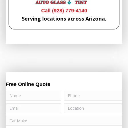
Call (928) 779-4140
Serving locations across Arizona.
Free Online Quote