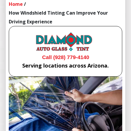
Home
/
How Windshield Tinting Can Improve Your
Driving Experience
Call (928) 779-4140
Serving locations across Arizona.