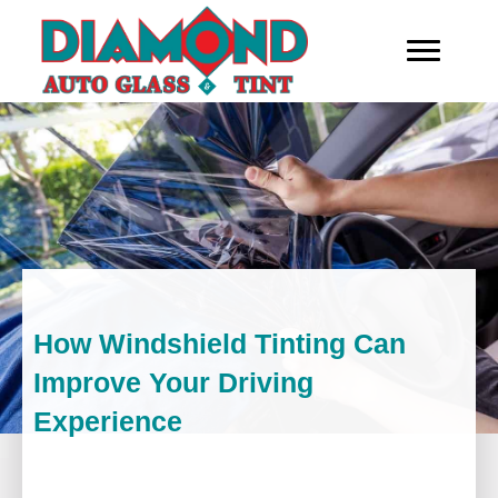
How Windshield Tinting Can
Improve Your Driving
Experience