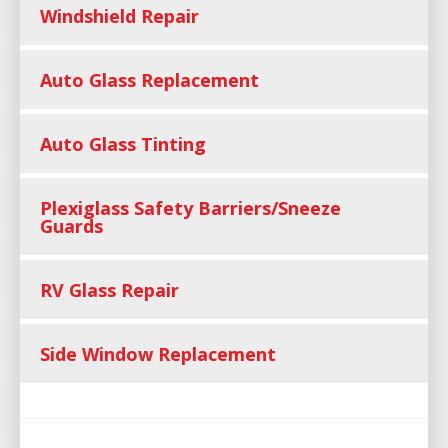
Windshield Repair
Auto Glass Replacement
Auto Glass Tinting
Plexiglass Safety Barriers/Sneeze
Guards
RV Glass Repair
Side Window Replacement