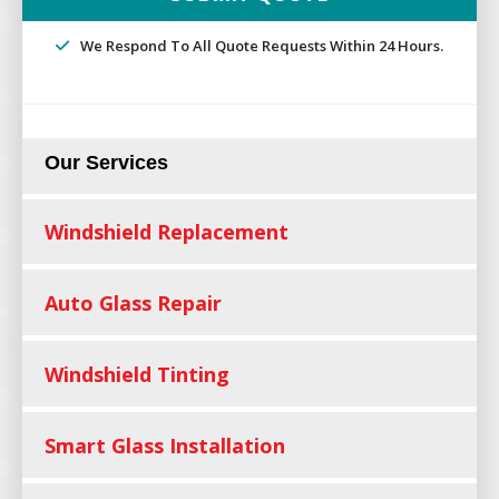
We Respond To All Quote Requests Within 24 Hours.
Our Services
Windshield Replacement
Auto Glass Repair
Windshield Tinting
Smart Glass Installation