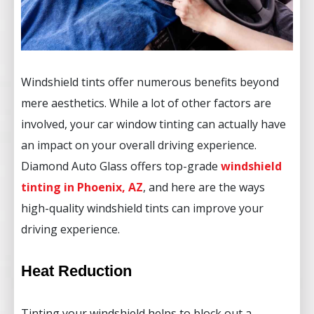
Windshield tints offer numerous benefits beyond
mere aesthetics. While a lot of other factors are
involved, your car window tinting can actually have
an impact on your overall driving experience.
Diamond Auto Glass offers top-grade
windshield
tinting in Phoenix, AZ
, and here are the ways
high-quality windshield tints can improve your
driving experience.
Heat Reduction
Tinting your windshield helps to block out a