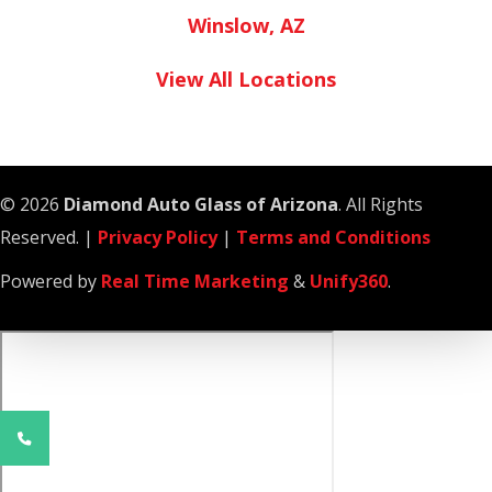
Winslow, AZ
View All Locations
© 2026
Diamond Auto Glass of Arizona
. All Rights
Reserved. |
Privacy Policy
|
Terms and Conditions
Powered by
Real Time Marketing
&
Unify360
.
Phone
Number