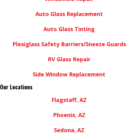
Auto Glass Replacement
Auto Glass Tinting
Plexiglass Safety Barriers/Sneeze Guards
RV Glass Repair
Side Window Replacement
Our Locations
Flagstaff, AZ
Phoenix, AZ
Sedona, AZ