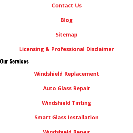
Contact Us
Blog
Sitemap
Licensing & Professional Disclaimer
Our Services
Windshield Replacement
Auto Glass Repair
Windshield Tinting
Smart Glass Installation
Windshield Repair