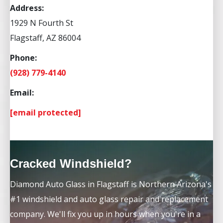
Address:
1929 N Fourth St
Flagstaff, AZ 86004
Phone:
(928) 779-4140
Email:
[email protected]
Cracked Windshield?
Diamond Auto Glass in Flagstaff is Northern Arizona's
#1 windshield and auto glass repair and replacement
company. We'll fix you up in hours when you're in a