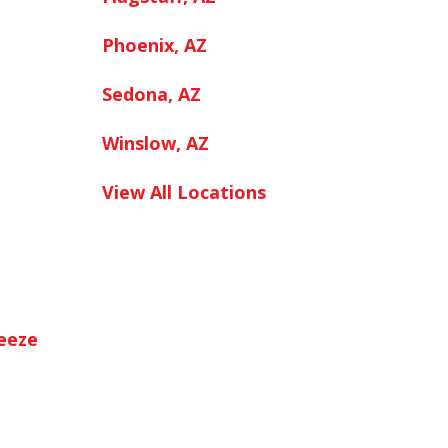
Phoenix, AZ
Sedona, AZ
Winslow, AZ
View All Locations
neeze