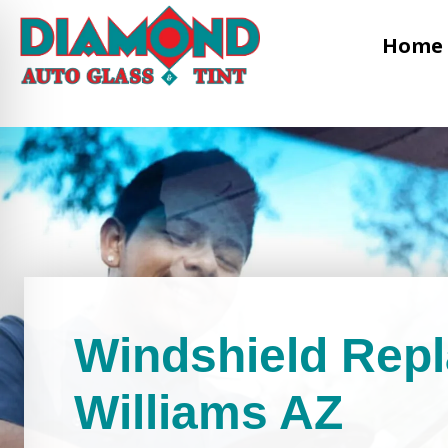
Home
Windshield Rep
Williams AZ