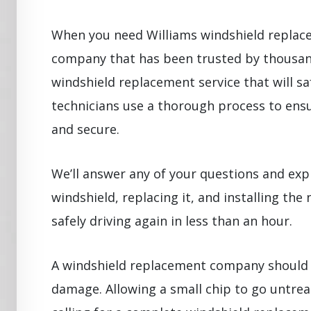
When you need Williams windshield replac
company that has been trusted by thousand
windshield replacement service that will sa
technicians use a thorough process to ensu
and secure.
We’ll answer any of your questions and exp
windshield, replacing it, and installing the 
safely driving again in less than an hour.
A windshield replacement company should 
damage. Allowing a small chip to go untrea