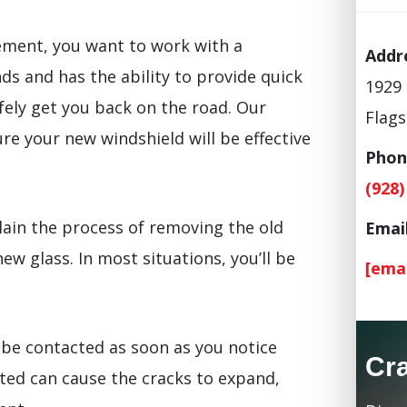
ement, you want to work with a
Addr
s and has the ability to provide quick
1929 
fely get you back on the road. Our
Flags
re your new windshield will be effective
Phon
(928)
lain the process of removing the old
Email
new glass. In most situations, you’ll be
[ema
be contacted as soon as you notice
Cr
ted can cause the cracks to expand,