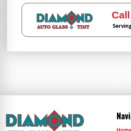
Call
Serving
Nav
Hom