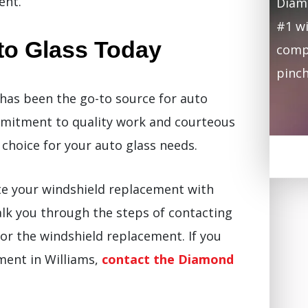
ent.
Diamo
#1 wi
to Glass Today
compa
pinch
has been the go-to source for auto
mmitment to quality work and courteous
choice for your auto glass needs.
te your windshield replacement with
 walk you through the steps of contacting
or the windshield replacement. If you
ement in Williams,
contact the Diamond