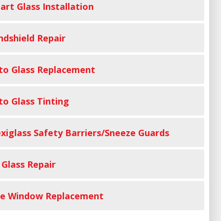
art Glass Installation
ndshield Repair
to Glass Replacement
to Glass Tinting
exiglass Safety Barriers/Sneeze Guards
 Glass Repair
de Window Replacement