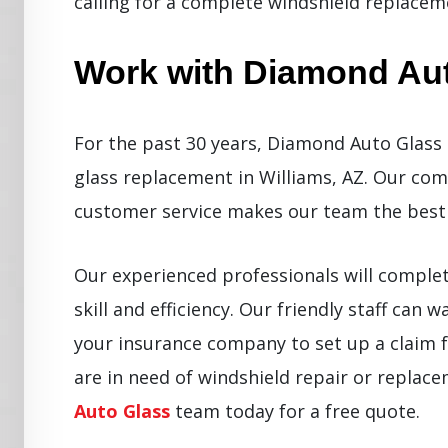
calling for a complete windshield replacem
Work with Diamond Au
For the past 30 years, Diamond Auto Glass 
glass replacement in Williams, AZ. Our co
customer service makes our team the best 
Our experienced professionals will comple
skill and efficiency. Our friendly staff can
your insurance company to set up a claim f
are in need of windshield repair or replac
Auto Glass
team today for a free quote.