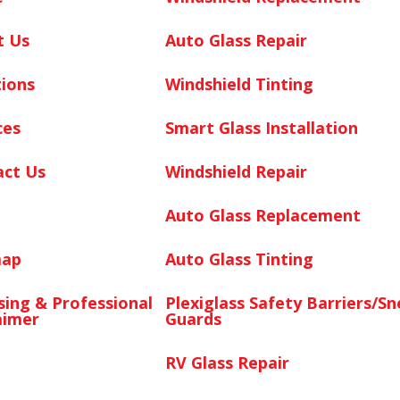
t Us
Auto Glass Repair
ions
Windshield Tinting
ces
Smart Glass Installation
act Us
Windshield Repair
Auto Glass Replacement
map
Auto Glass Tinting
sing & Professional
Plexiglass Safety Barriers/S
aimer
Guards
RV Glass Repair