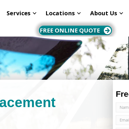
Services
Locations
About Us
FREE ONLINE QUOTE
Fre
lacement