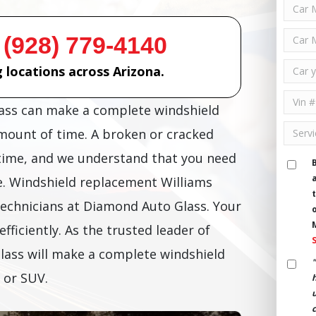
 (928) 779-4140
 locations across Arizona.
lass can make a complete windshield
amount of time. A broken or cracked
time, and we understand that you need
e. Windshield replacement Williams
technicians at Diamond Auto Glass. Your
efficiently. As the trusted leader of
lass will make a complete windshield
 or SUV.