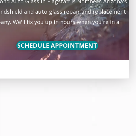
nd Auto Glass in Flagstaff is Northern Arizona's
ndshield and auto glass repair and replacement
ny. We'll fix you up in hours when you're in a
.
SCHEDULE APPOINTMENT