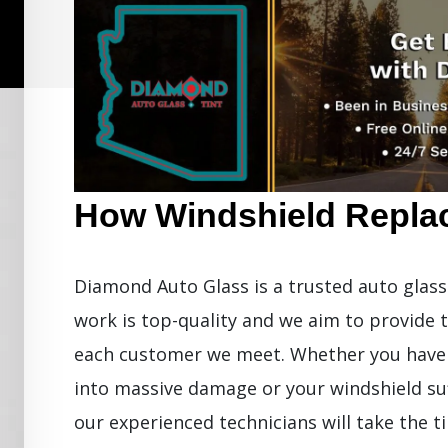
How Windshield Repla
Diamond Auto Glass is a trusted auto glass 
work is top-quality and we aim to provide 
each customer we meet. Whether you have a
into massive damage or your windshield su
our experienced technicians will take the 