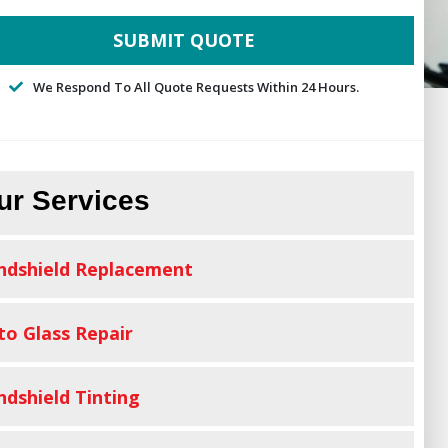
We Respond To All Quote Requests Within 24 Hours.
ur Services
ndshield Replacement
to Glass Repair
ndshield Tinting