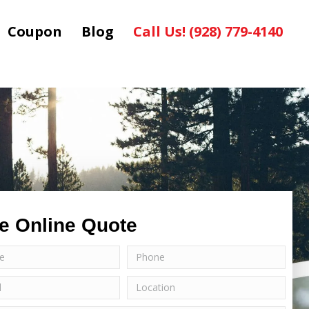
Coupon
Blog
Call Us! (928) 779-4140
e Online Quote