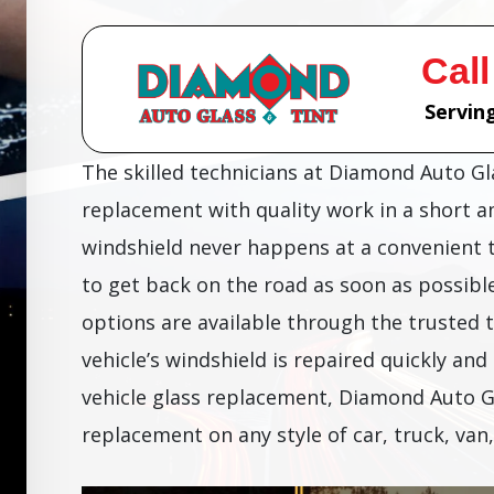
Call
Serving
The skilled technicians at Diamond Auto G
replacement with quality work in a short 
windshield never happens at a convenient 
to get back on the road as soon as possibl
options are available through the trusted 
vehicle’s windshield is repaired quickly and 
vehicle glass replacement, Diamond Auto G
replacement on any style of car, truck, van,