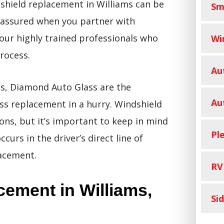
shield replacement in Williams can be
Sm
 assured when you partner with
 our highly trained professionals who
Wi
rocess.
Au
s, Diamond Auto Glass are the
Au
ss replacement in a hurry. Windshield
ons, but it’s important to keep in mind
Pl
urs in the driver’s direct line of
lacement.
RV
ement in Williams,
Si