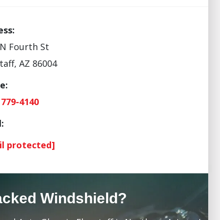
ess:
N Fourth St
taff, AZ 86004
e:
 779-4140
:
il protected]
acked Windshield?