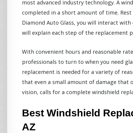
most advanced industry technology. A wind
completed in a short amount of time. Rest
Diamond Auto Glass, you will interact with
will explain each step of the replacement p
With convenient hours and reasonable rate
professionals to turn to when you need gla
replacement is needed for a variety of reas
that even a small amount of damage that occ
vision, calls for a complete windshield rep
Best Windshield Replac
AZ