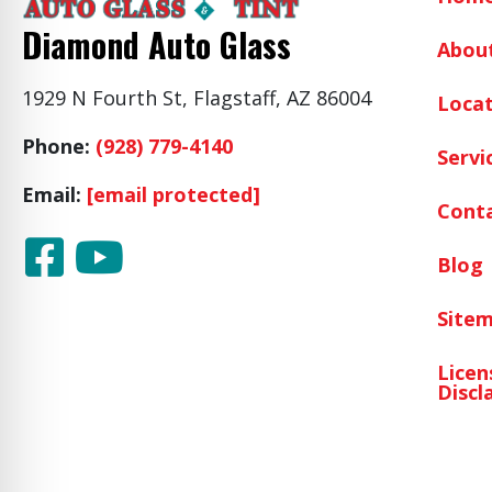
Diamond Auto Glass
Abou
1929 N Fourth St, Flagstaff, AZ 86004
Locat
Phone:
(928) 779-4140
Servi
Email:
[email protected]
Cont
Blog
Site
Licen
Discl