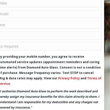
By providing your mobile number, you agree to receive
automated service updates (appointment reminders and curing
time alerts) from Diamond Auto Glass. Consent is not a condition
of purchase. Message frequency varies. Text STOP to cancel.
Msg & data rates may apply. View our
Privacy Policy
and
Terms of
Service
.
"I authorize Diamond Auto Glass to perform the work described and
hereby assign my insurance benefits for this claim directly to them. I
understand I am responsible for my deductible and any charges not
covered by insurance."