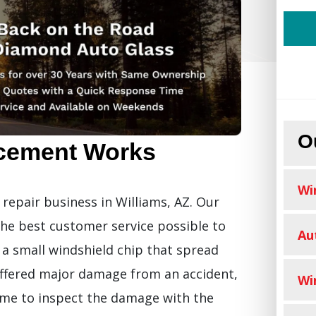
O
cement Works
Wi
repair business in Williams, AZ. Our
the best customer service possible to
Au
 small windshield chip that spread
ffered major damage from an accident,
Wi
time to inspect the damage with the