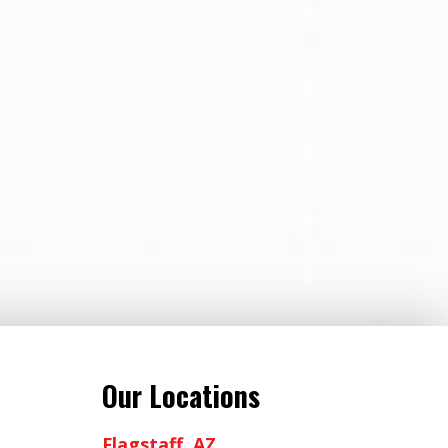
Our Locations
Flagstaff, AZ