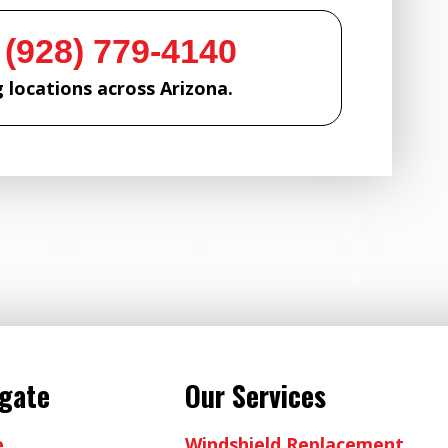
 (928) 779-4140
 locations across Arizona.
igate
Our Services
e
Windshield Replacement