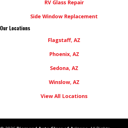
RV Glass Repair
Side Window Replacement
Our Locations
Flagstaff, AZ
Phoenix, AZ
Sedona, AZ
Winslow, AZ
View All Locations