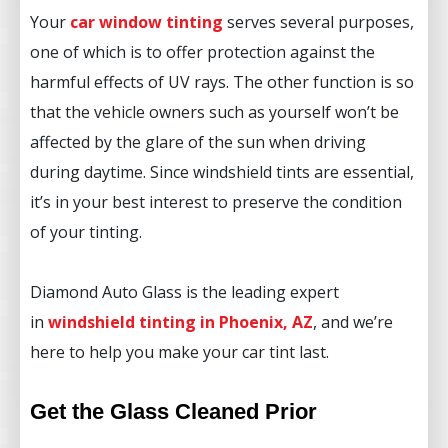
Your
car window tinting
serves several purposes,
one of which is to offer protection against the
harmful effects of UV rays. The other function is so
that the vehicle owners such as yourself won’t be
affected by the glare of the sun when driving
during daytime. Since windshield tints are essential,
it’s in your best interest to preserve the condition
of your tinting.
Diamond Auto Glass is the leading expert
in
windshield tinting in Phoenix, AZ
, and we’re
here to help you make your car tint last.
Get the Glass Cleaned Prior