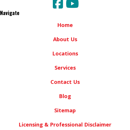
Navigate
Home
About Us
Locations
Services
Contact Us
Blog
Sitemap
Licensing & Professional Disclaimer