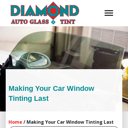
Making Your Car Window
Tinting Last
Home
/
Making Your Car Window Tinting Last