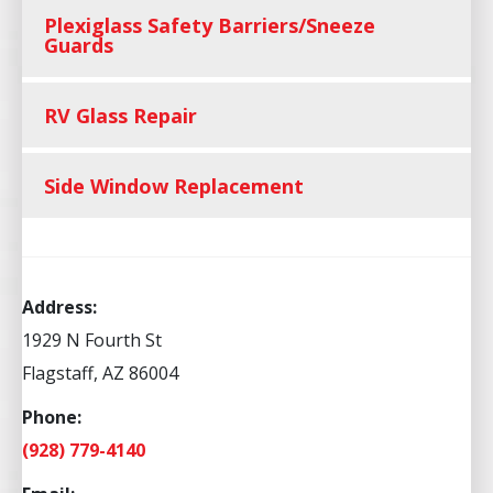
Plexiglass Safety Barriers/Sneeze
Guards
RV Glass Repair
Side Window Replacement
Address:
1929 N Fourth St
Flagstaff, AZ 86004
Phone:
(928) 779-4140