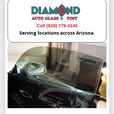
Call (928) 779-4140
Serving locations across Arizona.