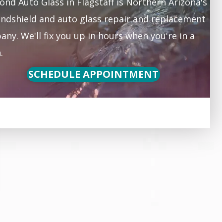
nd Auto Glass in Flagstaff is Northern Arizona's
ndshield and auto glass repair and replacement
ny. We'll fix you up in hours when you're in a
.
SCHEDULE APPOINTMENT