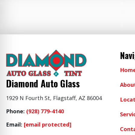
Nav
Hom
Diamond Auto Glass
Abou
1929 N Fourth St, Flagstaff, AZ 86004
Locat
Phone:
(928) 779-4140
Servi
Email:
[email protected]
Cont