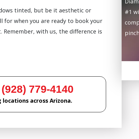
Diamo
ows tinted, but be it aesthetic or
#1 wi
ll for when you are ready to book your
compa
 Remember, with us, the difference is
pinch
 (928) 779-4140
 locations across Arizona.