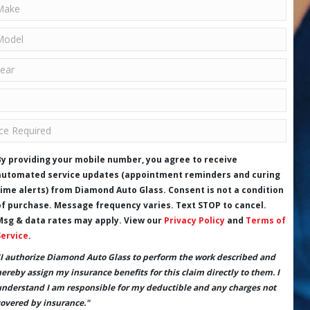
By providing your mobile number, you agree to receive
automated service updates (appointment reminders and curing
time alerts) from Diamond Auto Glass. Consent is not a condition
of purchase. Message frequency varies. Text STOP to cancel.
Msg & data rates may apply. View our
Privacy Policy
and
Terms of
Service
.
"I authorize Diamond Auto Glass to perform the work described and
hereby assign my insurance benefits for this claim directly to them. I
understand I am responsible for my deductible and any charges not
covered by insurance."