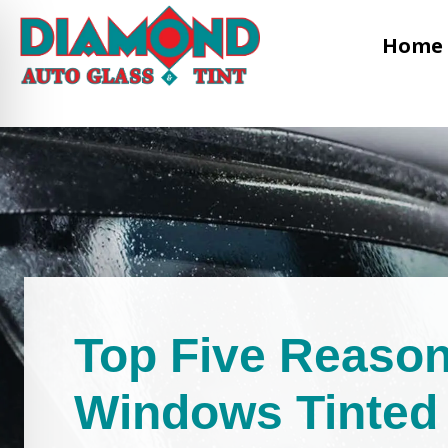
Home
Top Five Reason
Windows Tinted