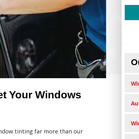
O
Wi
et Your Windows
Au
Wi
ndow tinting far more than our