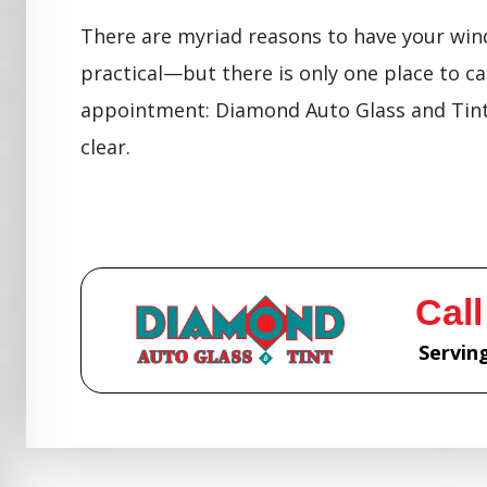
There are myriad reasons to have your wind
practical—but there is only one place to ca
appointment: Diamond Auto Glass and Tint.
clear.
Call
Serving