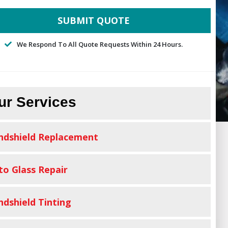
We Respond To All Quote Requests Within 24 Hours.
ur Services
ndshield Replacement
to Glass Repair
ndshield Tinting