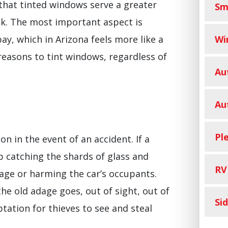
that tinted windows serve a greater
Sm
ook. The most important aspect is
Wi
ay, which in Arizona feels more like a
reasons to tint windows, regardless of
Au
Au
Pl
on in the event of an accident. If a
b catching the shards of glass and
RV
ge or harming the car’s occupants.
the old adage goes, out of sight, out of
Si
tation for thieves to see and steal