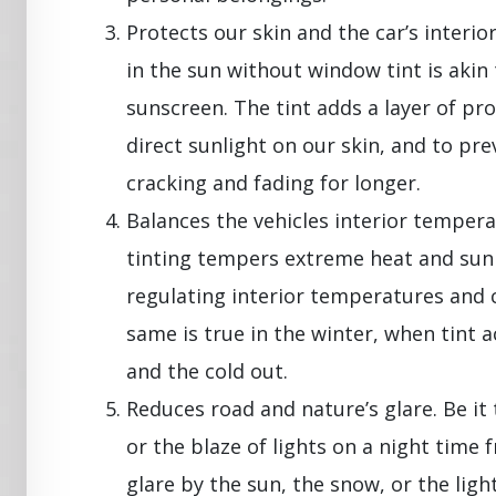
Protects our skin and the car’s interio
in the sun without window tint is akin
sunscreen. The tint adds a layer of prot
direct sunlight on our skin, and to pr
cracking and fading for longer.
Balances the vehicles interior tempe
tinting tempers extreme heat and sunl
regulating interior temperatures and 
same is true in the winter, when tint a
and the cold out.
Reduces road and nature’s glare. Be it
or the blaze of lights on a night time 
glare by the sun, the snow, or the ligh