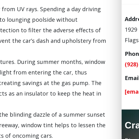
r from UV rays. Spending a day driving
Addr
 to lounging poolside without
1929 
ection to filter the adverse effects of
Flags
event the car’s dash and upholstery from
Phon
ratures. During summer months, window
(928)
ight from entering the car, thus
Email
creating savings at the gas pump. The
[ema
cts as an insulator to keep the heat in
 the blinding dazzle of a summer sunset
Cr
freeway, window tint helps to lessen the
ts of oncoming cars.