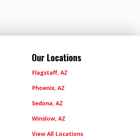
Our Locations
Flagstaff, AZ
Phoenix, AZ
Sedona, AZ
Winslow, AZ
View All Locations