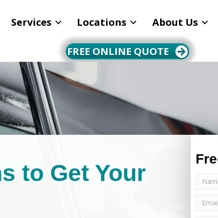
Services
Locations
About Us
FREE ONLINE QUOTE
Fre
s to Get Your