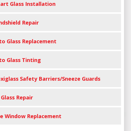
art Glass Installation
ndshield Repair
to Glass Replacement
to Glass Tinting
exiglass Safety Barriers/Sneeze Guards
 Glass Repair
de Window Replacement