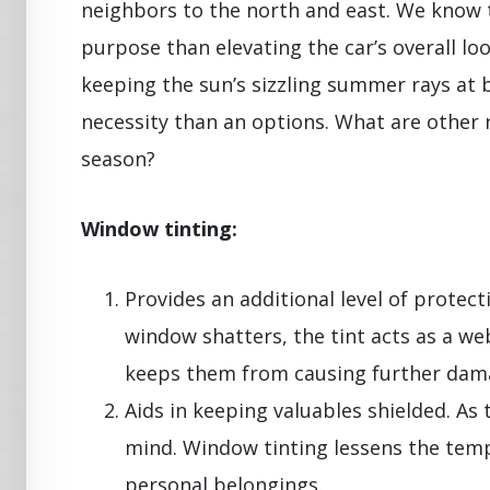
neighbors to the north and east. We know 
purpose than elevating the car’s overall l
keeping the sun’s sizzling summer rays at b
necessity than an options. What are other 
season?
Window tinting:
Provides an additional level of protecti
window shatters, the tint acts as a we
keeps them from causing further dama
Aids in keeping valuables shielded. As 
mind. Window tinting lessens the temp
personal belongings.