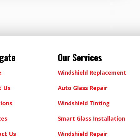
igate
Our Services
e
Windshield Replacement
t Us
Auto Glass Repair
ions
Windshield Tinting
ces
Smart Glass Installation
act Us
Windshield Repair