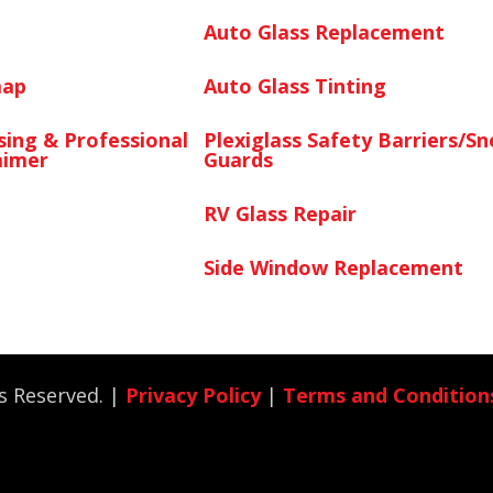
Auto Glass Replacement
map
Auto Glass Tinting
sing & Professional
Plexiglass Safety Barriers/S
aimer
Guards
RV Glass Repair
Side Window Replacement
ts Reserved. |
Privacy Policy
|
Terms and Condition