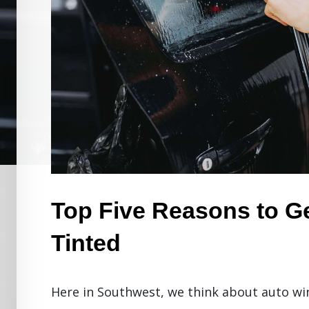
Top Five Reasons to G
Tinted
Here in Southwest, we think about auto wi