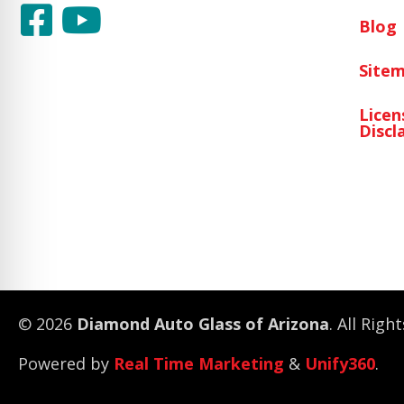
Blog
Site
Licen
Discl
© 2026
Diamond Auto Glass of Arizona
. All Righ
Powered by
Real Time Marketing
&
Unify360
.