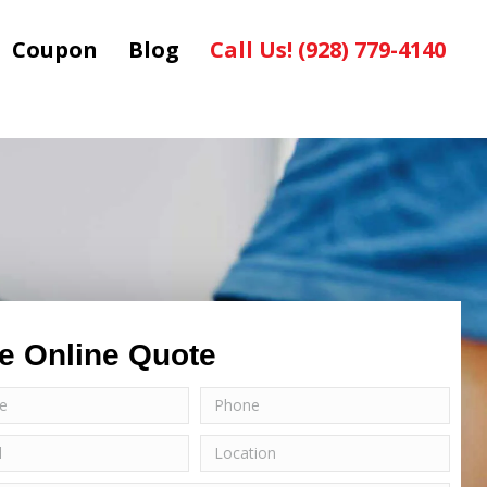
Coupon
Blog
Call Us! (928) 779-4140
e Online Quote