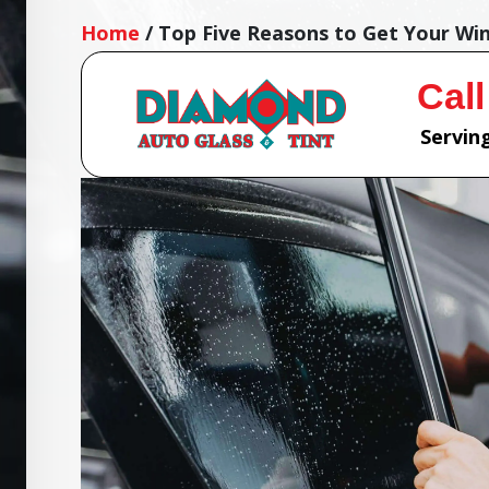
Home
/
Top Five Reasons to Get Your Wi
Call
Serving