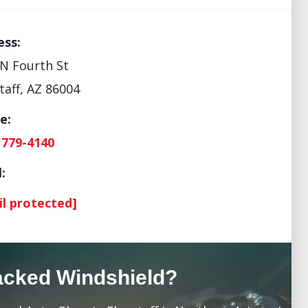
ess:
N Fourth St
taff, AZ 86004
e:
 779-4140
:
il protected]
acked Windshield?