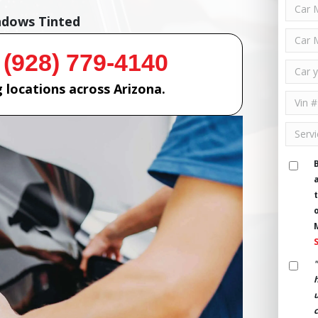
ndows Tinted
 (928) 779-4140
 locations across Arizona.