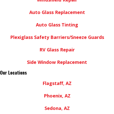
Auto Glass Replacement
Auto Glass Tinting
Plexiglass Safety Barriers/Sneeze Guards
RV Glass Repair
Side Window Replacement
Our Locations
Flagstaff, AZ
Phoenix, AZ
Sedona, AZ