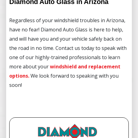
Diamond Auto Glass in Arizona
Regardless of your windshield troubles in Arizona,
have no fear! Diamond Auto Glass is here to help,
and will have you and your vehicle safely back on
the road in no time. Contact us today to speak with
one of our highly-trained professionals to learn
more about your
windshield and replacement
options
.
We look forward to speaking with you
soon!