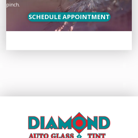
pinch.
SCHEDULE APPOINTMENT