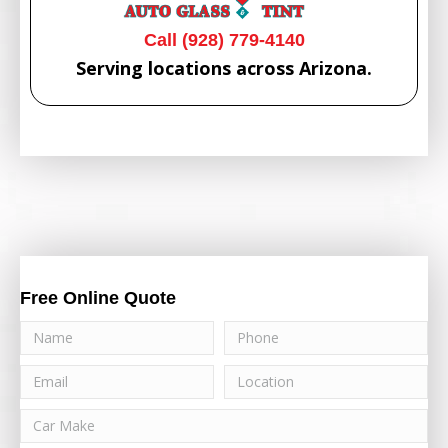
Call (928) 779-4140
Serving locations across Arizona.
Free Online Quote