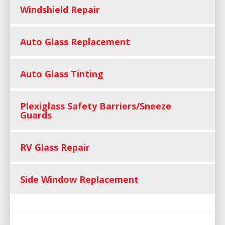
Windshield Repair
Auto Glass Replacement
Auto Glass Tinting
Plexiglass Safety Barriers/Sneeze
Guards
RV Glass Repair
Side Window Replacement