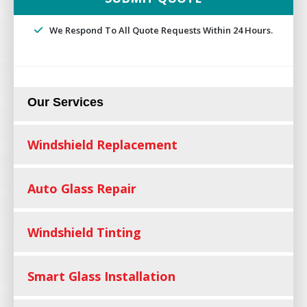
We Respond To All Quote Requests Within 24 Hours.
Our Services
Windshield Replacement
Auto Glass Repair
Windshield Tinting
Smart Glass Installation