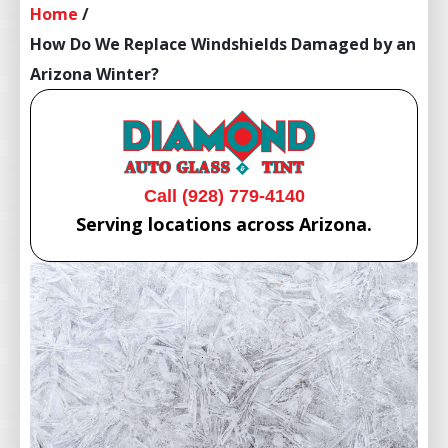
Home
/
How Do We Replace Windshields Damaged by an
Arizona Winter?
Call (928) 779-4140
Serving locations across Arizona.