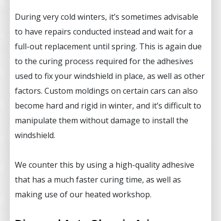
During very cold winters, it’s sometimes advisable
to have repairs conducted instead and wait for a
full-out replacement until spring. This is again due
to the curing process required for the adhesives
used to fix your windshield in place, as well as other
factors. Custom moldings on certain cars can also
become hard and rigid in winter, and it’s difficult to
manipulate them without damage to install the
windshield.
We counter this by using a high-quality adhesive
that has a much faster curing time, as well as
making use of our heated workshop.