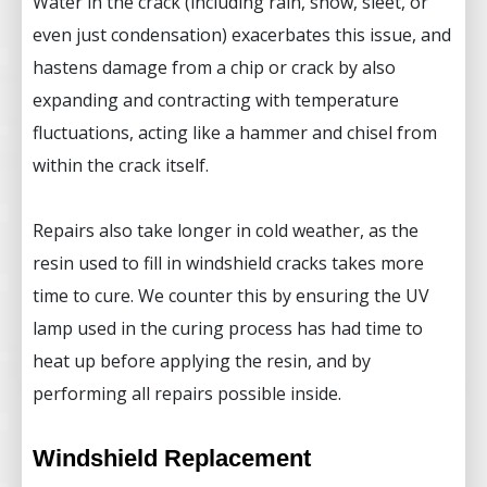
Water in the crack (including rain, snow, sleet, or
even just condensation) exacerbates this issue, and
hastens damage from a chip or crack by also
expanding and contracting with temperature
fluctuations, acting like a hammer and chisel from
within the crack itself.
Repairs also take longer in cold weather, as the
resin used to fill in windshield cracks takes more
time to cure. We counter this by ensuring the UV
lamp used in the curing process has had time to
heat up before applying the resin, and by
performing all repairs possible inside.
Windshield Replacement