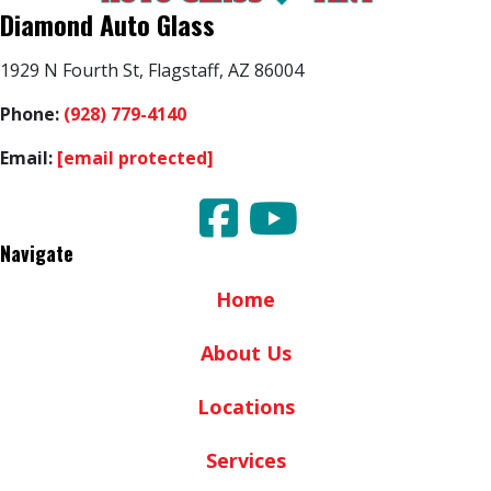
Diamond Auto Glass
1929 N Fourth St, Flagstaff, AZ 86004
Phone:
(928) 779-4140
Email:
[email protected]
Navigate
Home
About Us
Locations
Services