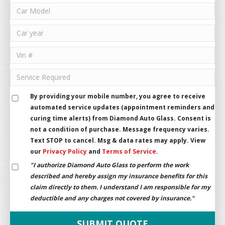
By providing your mobile number, you agree to receive
automated service updates (appointment reminders and
curing time alerts) from Diamond Auto Glass. Consent is
not a condition of purchase. Message frequency varies.
Text STOP to cancel. Msg & data rates may apply. View
our
Privacy Policy
and
Terms of Service
.
"I authorize Diamond Auto Glass to perform the work
described and hereby assign my insurance benefits for this
claim directly to them. I understand I am responsible for my
deductible and any charges not covered by insurance."