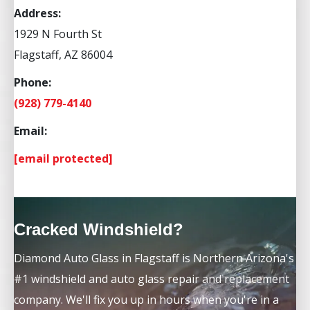
Address:
1929 N Fourth St
Flagstaff, AZ 86004
Phone:
(928) 779-4140
Email:
[email protected]
Cracked Windshield?
Diamond Auto Glass in Flagstaff is Northern Arizona's
#1 windshield and auto glass repair and replacement
company. We'll fix you up in hours when you're in a