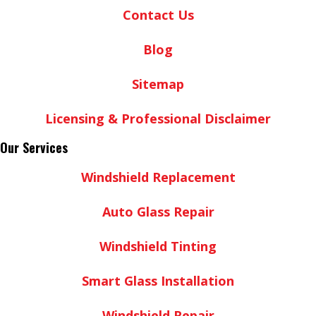
Contact Us
Blog
Sitemap
Licensing & Professional Disclaimer
Our Services
Windshield Replacement
Auto Glass Repair
Windshield Tinting
Smart Glass Installation
Windshield Repair