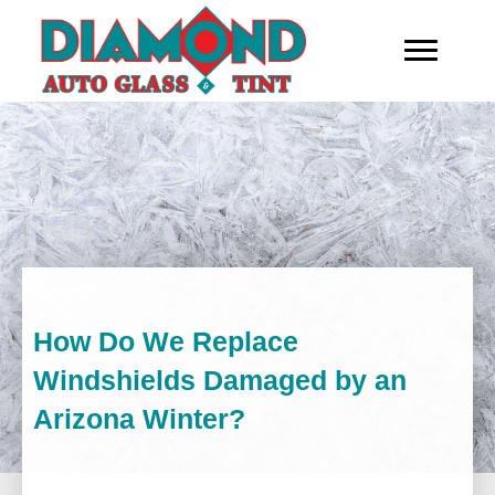
How Do We Replace
Windshields Damaged by an
Arizona Winter?