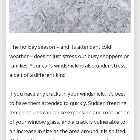
The holiday season – and its attendant cold
weather – doesn’t just stress out busy shoppers or
families. Your car’s windshield is also under stress,
albeit of a different kind.
If you have any cracks in your windshield, it’s best
to have them attended to quickly. Sudden freezing
temperatures can cause expansion and contraction
of your window glass, and a crack is vulnerable to
an increase in size as the area around it is shifted.