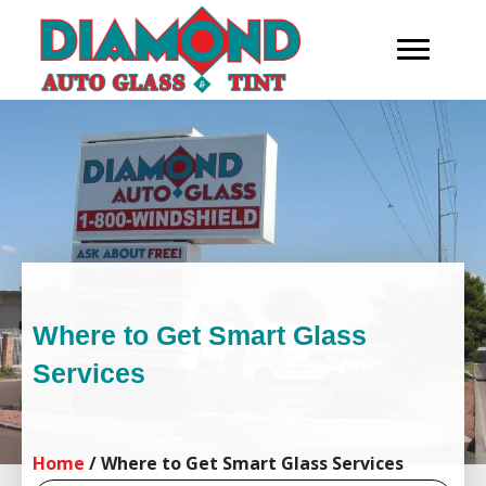
Where to Get Smart Glass
Services
Home
/
Where to Get Smart Glass Services