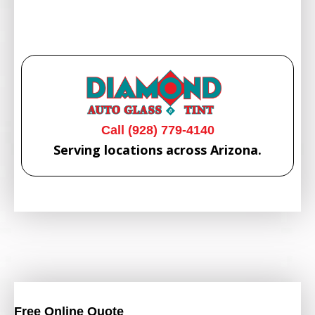
Call (928) 779-4140
Serving locations across Arizona.
Free Online Quote