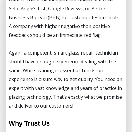
Yelp, Angie’s List, Google Reviews, or Better
Business Bureau (BBB) for customer testimonials.
A company with higher negative than positive
feedback should be an immediate red flag.
Again, a competent, smart glass repair technician
should have enough experience dealing with the
same. While training is essential, hands-on
experience is a sure way to get quality. You need an
expert with vast knowledge and years of practice in
glazing technology. That’s exactly what we promise
and deliver to our customers!
Why Trust Us