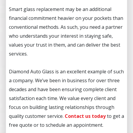
Smart glass replacement may be an additional
financial commitment heavier on your pockets than
conventional methods. As such, you need a partner
who understands your interest in staying safe,
values your trust in them, and can deliver the best
services.
Diamond Auto Glass is an excellent example of such
a company. We’ve been in business for over three
decades and have been ensuring complete client
satisfaction each time. We value every client and
focus on building lasting relationships through
quality customer service.
Contact us toda
y
to get a
free quote or to schedule an appointment.