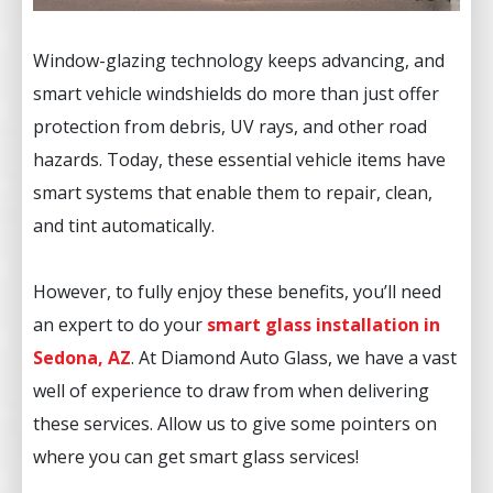
Window-glazing technology keeps advancing, and
smart vehicle windshields do more than just offer
protection from debris, UV rays, and other road
hazards. Today, these essential vehicle items have
smart systems that enable them to repair, clean,
and tint automatically.
However, to fully enjoy these benefits, you’ll need
an expert to do your
smart glass installation in
Sedona, AZ
. At Diamond Auto Glass, we have a vast
well of experience to draw from when delivering
these services. Allow us to give some pointers on
where you can get smart glass services!