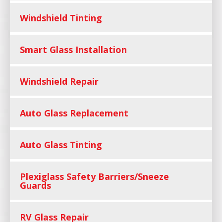
Windshield Tinting
Smart Glass Installation
Windshield Repair
Auto Glass Replacement
Auto Glass Tinting
Plexiglass Safety Barriers/Sneeze
Guards
RV Glass Repair