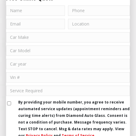
By providing your mobile number, you agree to receive
automated service updates (appointment reminders and
curing time alerts) from Diamond Auto Glass. Consent is
not a condition of purchase. Message frequency varies.
Text STOP to cancel. Msg & data rates may apply. View
our
Privacy Policy
and
Terms of Service
.