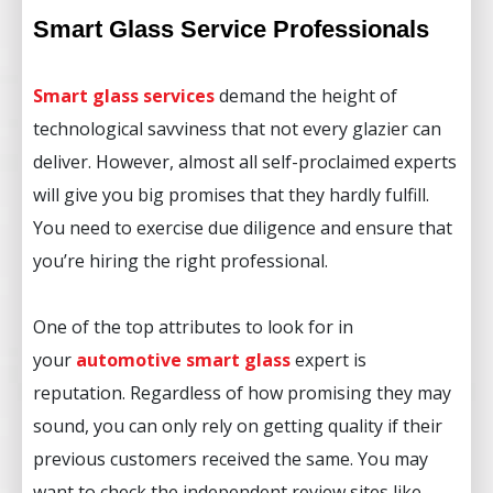
Smart Glass Service Professionals
Smart glass services
demand the height of
technological savviness that not every glazier can
deliver. However, almost all self-proclaimed experts
will give you big promises that they hardly fulfill.
You need to exercise due diligence and ensure that
you’re hiring the right professional.
One of the top attributes to look for in
your
automotive smart glass
expert is
reputation. Regardless of how promising they may
sound, you can only rely on getting quality if their
previous customers received the same. You may
want to check the independent review sites like