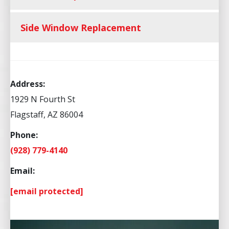
Side Window Replacement
Address:
1929 N Fourth St
Flagstaff, AZ 86004
Phone:
(928) 779-4140
Email:
[email protected]