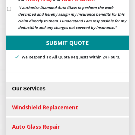
"I authorize Diamond Auto Glass to perform the work
described and hereby assign my insurance benefits for this
claim directly to them. I understand I am responsible for my
deductible and any charges not covered by insurance."
We Respond To All Quote Requests Within 24 Hours.
Our Services
Windshield Replacement
Auto Glass Repair