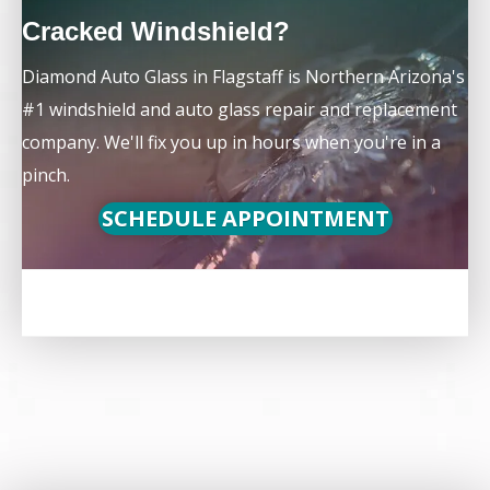
Cracked Windshield?
Diamond Auto Glass in Flagstaff is Northern Arizona's
#1 windshield and auto glass repair and replacement
company. We'll fix you up in hours when you're in a
pinch.
SCHEDULE APPOINTMENT