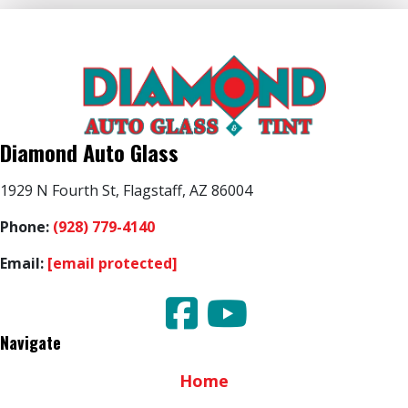
Diamond Auto Glass
1929 N Fourth St, Flagstaff, AZ 86004
Phone:
(928) 779-4140
Email:
[email protected]
Navigate
Home