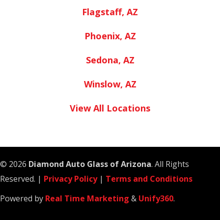
Flagstaff, AZ
Phoenix, AZ
Sedona, AZ
Winslow, AZ
View All Locations
© 2026
Diamond Auto Glass of Arizona
. All Rights
Reserved. |
Privacy Policy
|
Terms and Conditions
Powered by
Real Time Marketing
&
Unify360
.