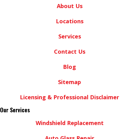
About Us
Locations
Services
Contact Us
Blog
Sitemap
Licensing & Professional Disclaimer
Our Services
Windshield Replacement
Auto Glass Repair