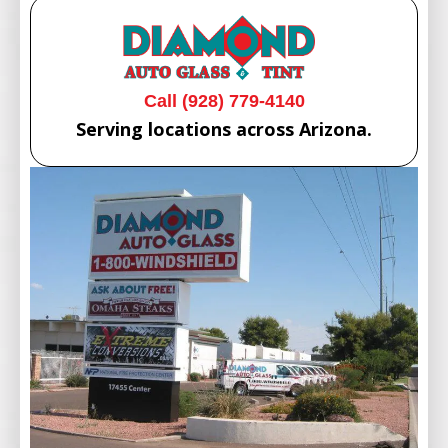
Call (928) 779-4140
Serving locations across Arizona.