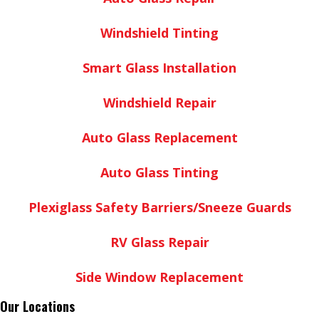
Windshield Tinting
Smart Glass Installation
Windshield Repair
Auto Glass Replacement
Auto Glass Tinting
Plexiglass Safety Barriers/Sneeze Guards
RV Glass Repair
Side Window Replacement
Our Locations